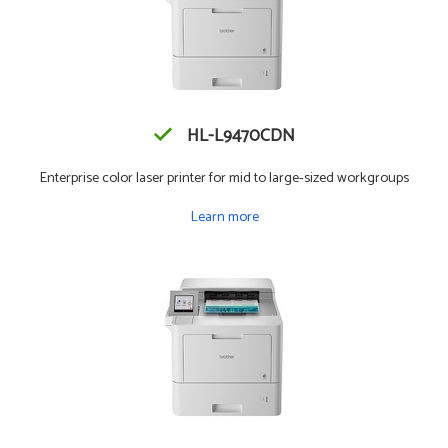
HL-L9470CDN
Enterprise color laser printer for mid to large-sized workgroups
Learn more