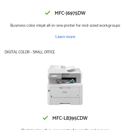
MFC-J6975DW
Business color inkjet all-in-one printer for mid-sized workgroups
Learn more
DIGITAL COLOR - SMALL OFFICE
MFC-L8395CDW