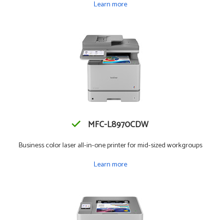
Learn more
MFC-L8970CDW
Business color laser all-in-one printer for mid-sized workgroups
Learn more