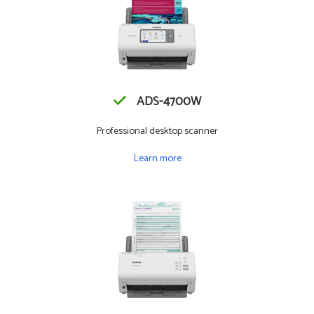
ADS-4700W
Professional desktop scanner
Learn more