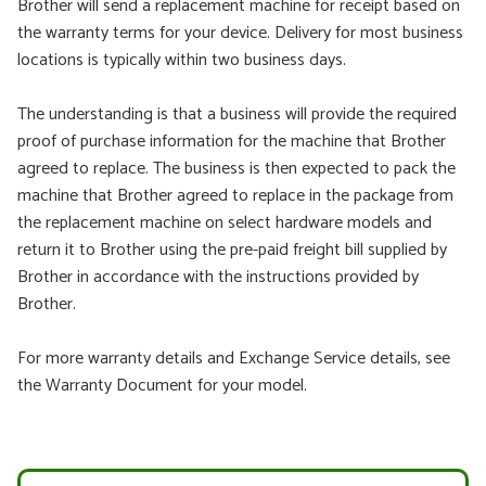
Brother will send a replacement machine for receipt based on
the warranty terms for your device. Delivery for most business
locations is typically within two business days.
The understanding is that a business will provide the required
proof of purchase information for the machine that Brother
agreed to replace. The business is then expected to pack the
machine that Brother agreed to replace in the package from
the replacement machine on select hardware models and
return it to Brother using the pre-paid freight bill supplied by
Brother in accordance with the instructions provided by
Brother.
For more warranty details and Exchange Service details, see
the Warranty Document for your model.