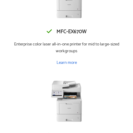
MFC-EX670W
Enterprise color laser all-in-one printer for mid to large-sized
workgroups
Learn more