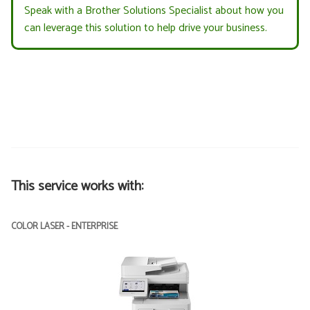
Speak with a Brother Solutions Specialist about how you
can leverage this solution to help drive your business.
This service works with:
COLOR LASER - ENTERPRISE