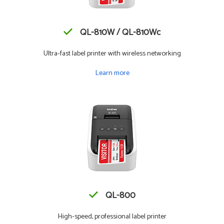
QL-810W / QL-810Wc
Ultra-fast label printer with wireless networking
Learn more
QL-800
High-speed, professional label printer