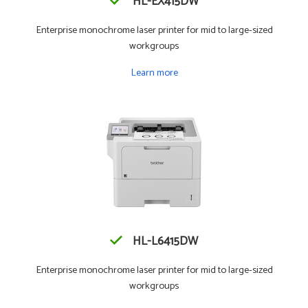
HL-EX415DW
Enterprise monochrome laser printer for mid to large-sized
workgroups
Learn more
HL-L6415DW
Enterprise monochrome laser printer for mid to large-sized
workgroups