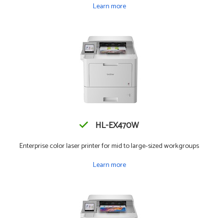
Learn more
HL-EX470W
Enterprise color laser printer for mid to large-sized workgroups
Learn more