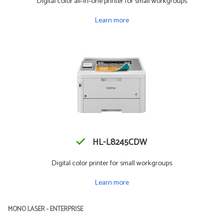
Digital color all-in-one printer for small workgroups
Learn more
HL-L8245CDW
Digital color printer for small workgroups
Learn more
MONO LASER - ENTERPRISE