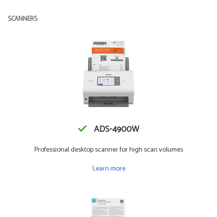
SCANNERS
ADS-4900W
Professional desktop scanner for high scan volumes
Learn more