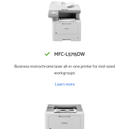
MFC-L5715DW
Business monochrome laser all-in-one printer for mid-sized
workgroups
Learn more