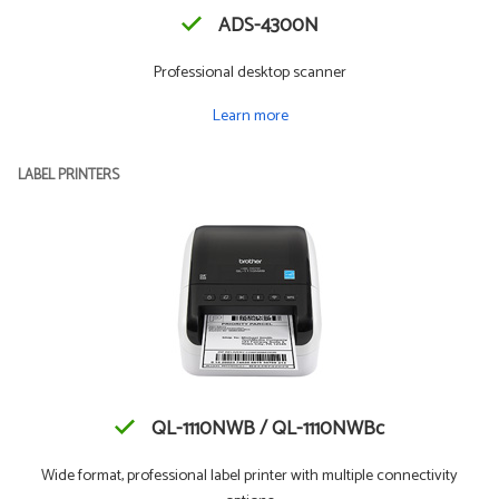
ADS-4300N
Professional desktop scanner
Learn more
LABEL PRINTERS
QL-1110NWB / QL-1110NWBc
Wide format, professional label printer with multiple connectivity