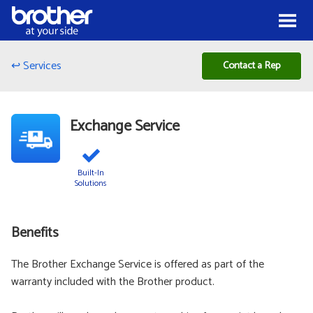
Skip to Content
Menu
↩ Services
Contact a Rep
Exchange Service
Built-In
Solutions
Benefits
The Brother Exchange Service is offered as part of the
warranty included with the Brother product.