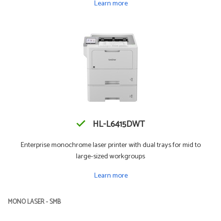
Learn more
HL-L6415DWT
Enterprise monochrome laser printer with dual trays for mid to
large-sized workgroups
Learn more
MONO LASER - SMB