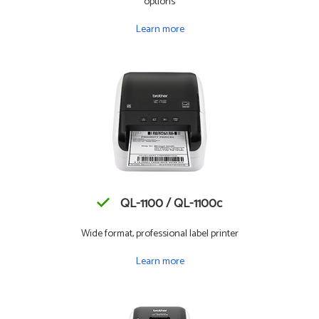
options
Learn more
QL-1100 / QL-1100c
Wide format, professional label printer
Learn more