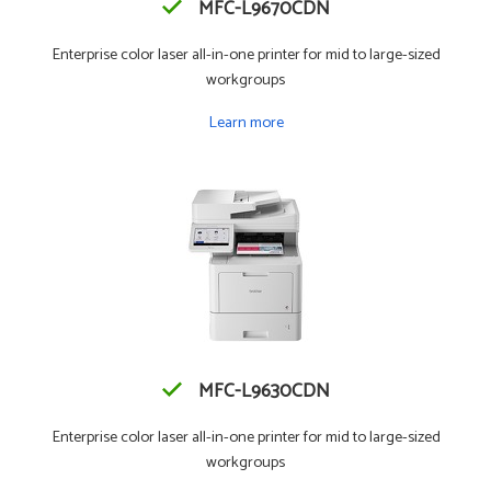
MFC-L9670CDN
Enterprise color laser all-in-one printer for mid to large-sized
workgroups
Learn more
MFC-L9630CDN
Enterprise color laser all-in-one printer for mid to large-sized
workgroups