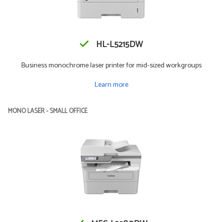
HL-L5215DW
Business monochrome laser printer for mid-sized workgroups
Learn more
MONO LASER - SMALL OFFICE