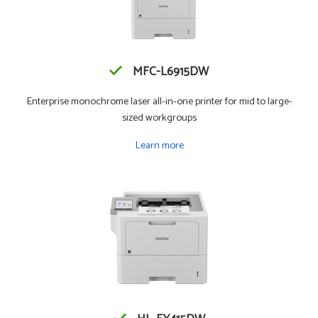
MFC-L6915DW
Enterprise monochrome laser all-in-one printer for mid to large-
sized workgroups
Learn more