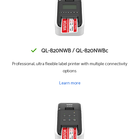
QL-820NWB / QL-820NWBc
Professional, ultra flexible label printer with multiple connectivity
options
Learn more