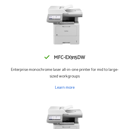
MFC-EX915DW
Enterprise monochrome laser all-in-one printer for mid to large-
sized workgroups
Learn more