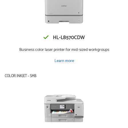
HL-L8570CDW
Business color laser printer for mid-sized workgroups
Learn more
COLOR INKJET - SMB