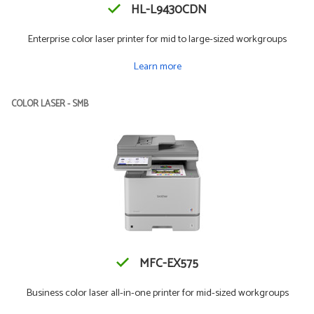
HL-L9430CDN
Enterprise color laser printer for mid to large-sized workgroups
Learn more
COLOR LASER - SMB
MFC-EX575
Business color laser all-in-one printer for mid-sized workgroups