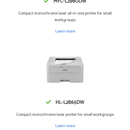
MFC-L2980DW
Compact monochrome laser all-in-one printer for small
workgroups
Learn more
HL-L2865DW
Compact monochrome laser printer for small workgroups
Learn more