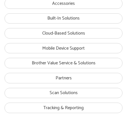
Accessories
Built-In Solutions
Cloud-Based Solutions
Mobile Device Support
Brother Value Service & Solutions
Partners
Scan Solutions
Tracking & Reporting