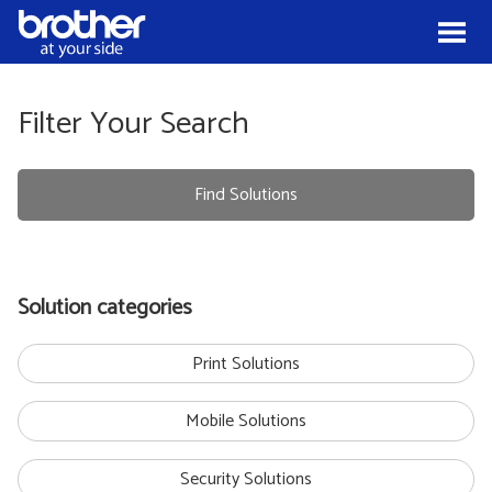
Skip to Content
Menu
Filter Your Search
Find Solutions
Solution categories
Print Solutions
Mobile Solutions
Security Solutions