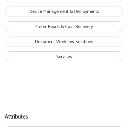
Device Management & Deployments
Meter Reads & Cost Recovery
Document Workflow Solutions
Services
Attributes