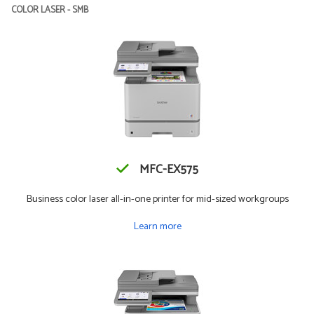
COLOR LASER - SMB
MFC-EX575
Business color laser all-in-one printer for mid-sized workgroups
Learn more