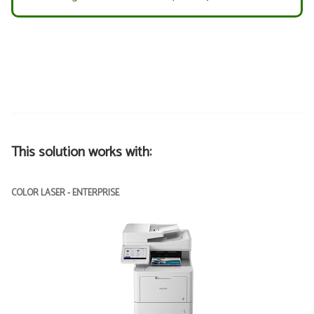
This solution works with:
COLOR LASER - ENTERPRISE