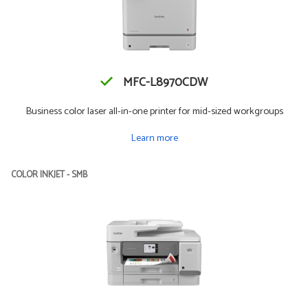
MFC-L8970CDW
Business color laser all-in-one printer for mid-sized workgroups
Learn more
COLOR INKJET - SMB