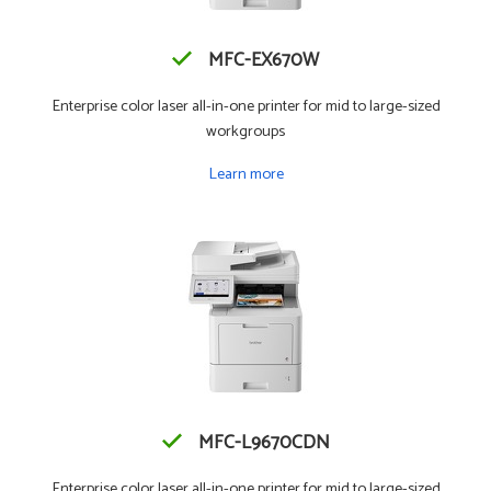
MFC-EX670W
Enterprise color laser all-in-one printer for mid to large-sized
workgroups
Learn more
MFC-L9670CDN
Enterprise color laser all-in-one printer for mid to large-sized