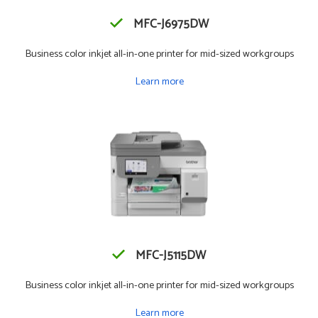
MFC-J6975DW
Business color inkjet all-in-one printer for mid-sized workgroups
Learn more
MFC-J5115DW
Business color inkjet all-in-one printer for mid-sized workgroups
Learn more