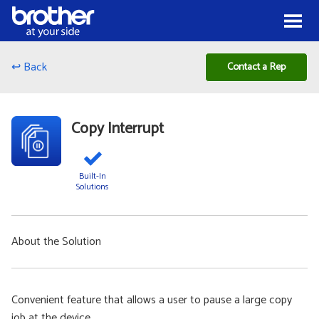
Skip to Content
Menu
↩ Back
Contact a Rep
Copy Interrupt
Built-In
Solutions
About the Solution
Convenient feature that allows a user to pause a large copy
job at the device.