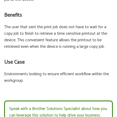
Benefits
The user that sent the print job does not have to wait for a
copy job to finish to retrieve a time sensitive printout at the
device. This convenient feature allows the printout to be
retrieved even when the device is running a large copy job.
Use Case
Environments looking to ensure efficient workflow within the
workgroup.
Speak with a Brother Solutions Specialist about how you
can leverage this solution to help drive your business.