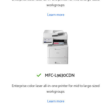
workgroups
Learn more
MFC-L9630CDN
Enterprise color laser all-in-one printer for mid to large-sized
workgroups
Learn more