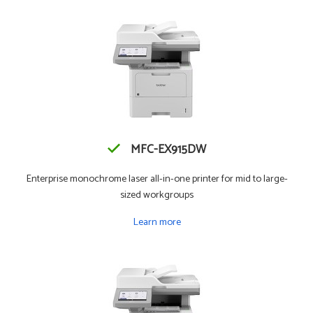
MFC-EX915DW
Enterprise monochrome laser all-in-one printer for mid to large-
sized workgroups
Learn more