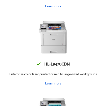
Learn more
HL-L9470CDN
Enterprise color laser printer for mid to large-sized workgroups
Learn more