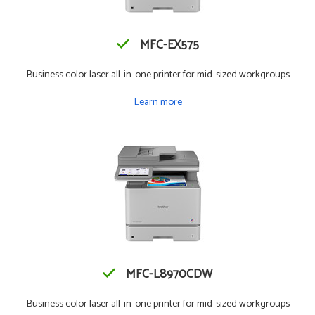
MFC-EX575
Business color laser all-in-one printer for mid-sized workgroups
Learn more
MFC-L8970CDW
Business color laser all-in-one printer for mid-sized workgroups