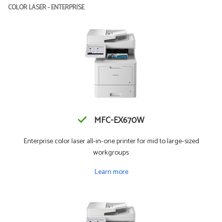
COLOR LASER - ENTERPRISE
MFC-EX670W
Enterprise color laser all-in-one printer for mid to large-sized
workgroups
Learn more