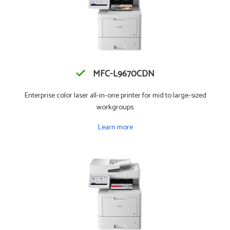
MFC-L9670CDN
Enterprise color laser all-in-one printer for mid to large-sized
workgroups
Learn more