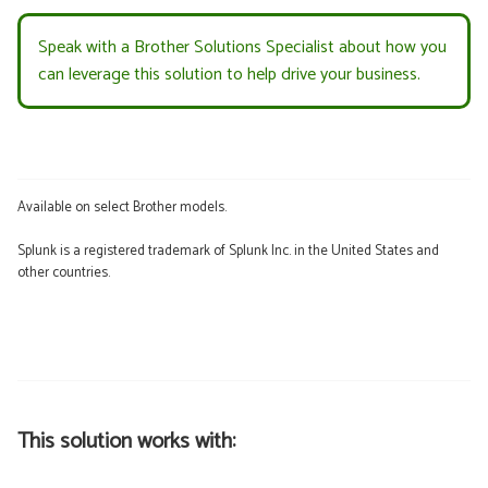
Speak with a Brother Solutions Specialist about how you
can leverage this solution to help drive your business.
Available on select Brother models.
Splunk is a registered trademark of Splunk Inc. in the United States and
other countries.
This solution works with: