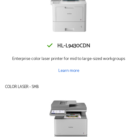
HL-L9430CDN
Enterprise color laser printer for mid to large-sized workgroups
Learn more
COLOR LASER - SMB