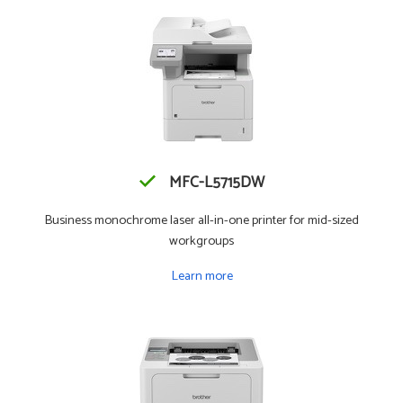
MFC-L5715DW
Business monochrome laser all-in-one printer for mid-sized
workgroups
Learn more