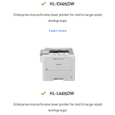
HL-EX415DW
Enterprise monochrome laser printer for mid to large-sized
workgroups
Learn more
HL-L6415DW
Enterprise monochrome laser printer for mid to large-sized
workgroups