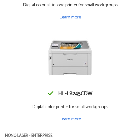
Digital color all-in-one printer for small workgroups
Learn more
HL-L8245CDW
Digital color printer for small workgroups
Learn more
MONO LASER - ENTERPRISE