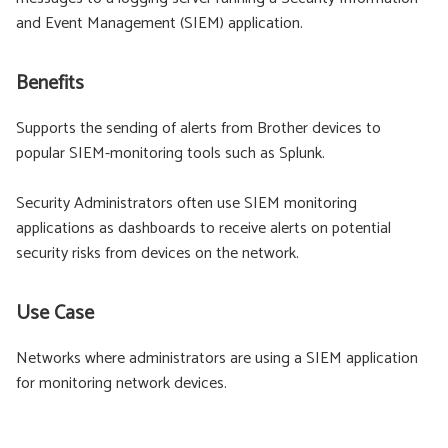
and Event Management (SIEM) application.
Benefits
Supports the sending of alerts from Brother devices to
popular SIEM-monitoring tools such as Splunk.
Security Administrators often use SIEM monitoring
applications as dashboards to receive alerts on potential
security risks from devices on the network.
Use Case
Networks where administrators are using a SIEM application
for monitoring network devices.