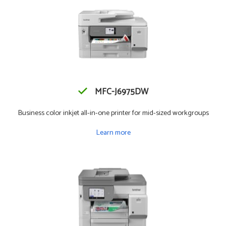
MFC-J6975DW
Business color inkjet all-in-one printer for mid-sized workgroups
Learn more