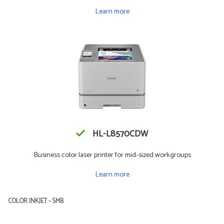
Learn more
HL-L8570CDW
Business color laser printer for mid-sized workgroups
Learn more
COLOR INKJET - SMB