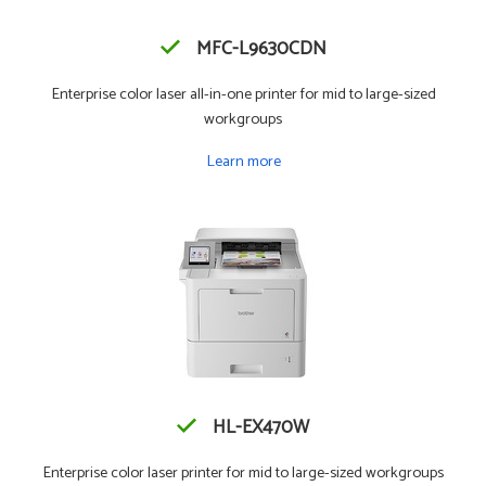
MFC-L9630CDN
Enterprise color laser all-in-one printer for mid to large-sized
workgroups
Learn more
HL-EX470W
Enterprise color laser printer for mid to large-sized workgroups