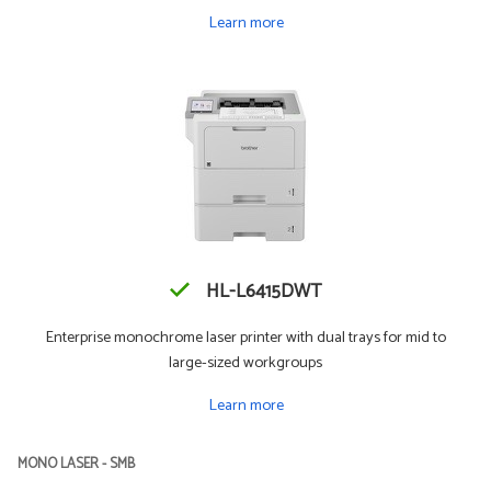
Learn more
HL-L6415DWT
Enterprise monochrome laser printer with dual trays for mid to
large-sized workgroups
Learn more
MONO LASER - SMB