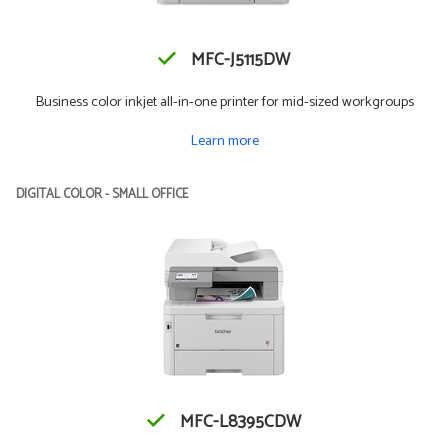
MFC-J5115DW
Business color inkjet all-in-one printer for mid-sized workgroups
Learn more
DIGITAL COLOR - SMALL OFFICE
MFC-L8395CDW