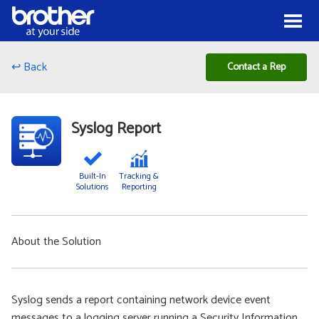
Skip to Content
Menu
↩ Back
Contact a Rep
Syslog Report
Built-In
Tracking &
Solutions
Reporting
About the Solution
Syslog sends a report containing network device event
messages to a logging server running a Security Information