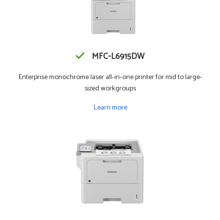
MFC-L6915DW
Enterprise monochrome laser all-in-one printer for mid to large-
sized workgroups
Learn more