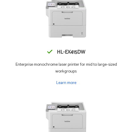
HL-EX415DW
Enterprise monochrome laser printer for mid to large-sized
workgroups
Learn more