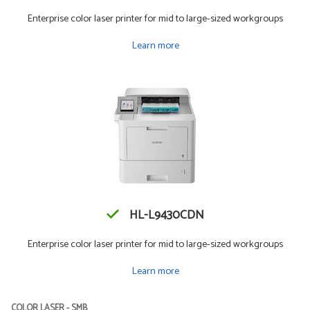
Enterprise color laser printer for mid to large-sized workgroups
Learn more
HL-L9430CDN
Enterprise color laser printer for mid to large-sized workgroups
Learn more
COLOR LASER - SMB