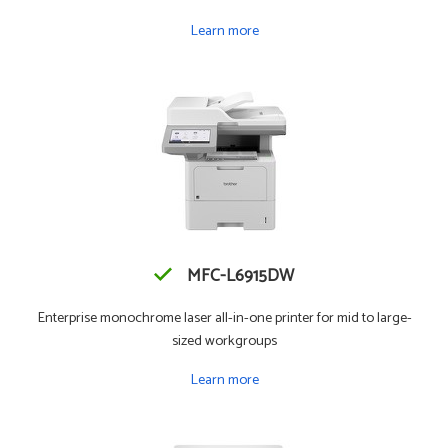
Learn more
MFC-L6915DW
Enterprise monochrome laser all-in-one printer for mid to large-
sized workgroups
Learn more