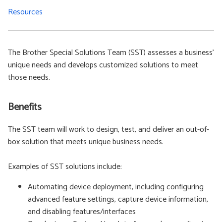
Resources
The Brother Special Solutions Team (SST) assesses a business'
unique needs and develops customized solutions to meet
those needs.
Benefits
The SST team will work to design, test, and deliver an out-of-
box solution that meets unique business needs.
Examples of SST solutions include:
Automating device deployment, including configuring
advanced feature settings, capture device information,
and disabling features/interfaces