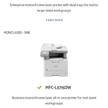
Enterprise monochrome laser printer with dual trays for mid to
large-sized workgroups
Learn more
MONO LASER - SMB
MFC-L5715DW
Business monochrome laser all-in-one printer for mid-sized
workgroups