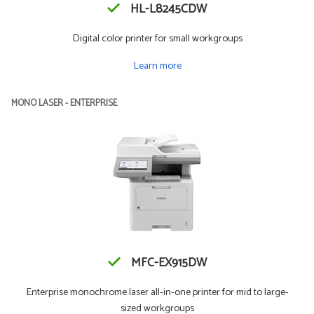
HL-L8245CDW
Digital color printer for small workgroups
Learn more
MONO LASER - ENTERPRISE
MFC-EX915DW
Enterprise monochrome laser all-in-one printer for mid to large-
sized workgroups