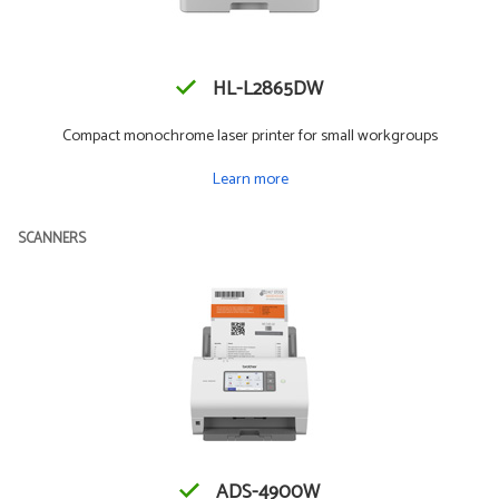
HL-L2865DW
Compact monochrome laser printer for small workgroups
Learn more
SCANNERS
ADS-4900W