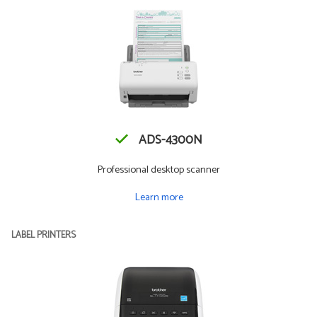
ADS-4300N
Professional desktop scanner
Learn more
LABEL PRINTERS