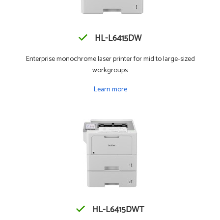
HL-L6415DW
Enterprise monochrome laser printer for mid to large-sized
workgroups
Learn more
HL-L6415DWT