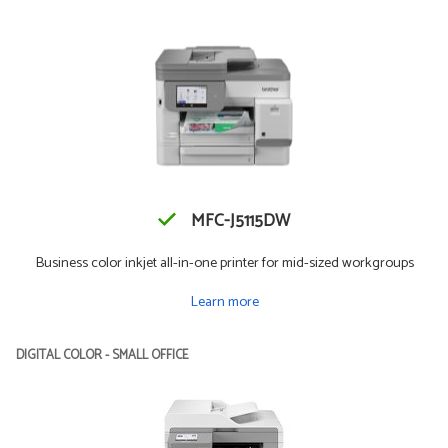
MFC-J5115DW
Business color inkjet all-in-one printer for mid-sized workgroups
Learn more
DIGITAL COLOR - SMALL OFFICE