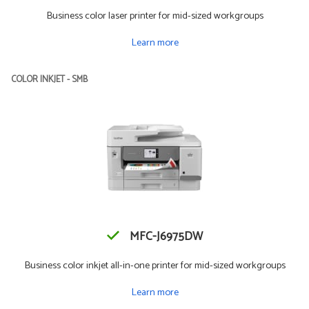
Business color laser printer for mid-sized workgroups
Learn more
COLOR INKJET - SMB
MFC-J6975DW
Business color inkjet all-in-one printer for mid-sized workgroups
Learn more