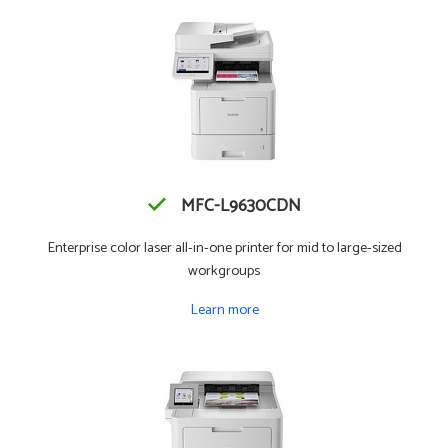
MFC-L9630CDN
Enterprise color laser all-in-one printer for mid to large-sized
workgroups
Learn more