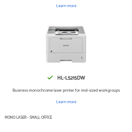
Learn more
HL-L5215DW
Business monochrome laser printer for mid-sized workgroups
Learn more
MONO LASER - SMALL OFFICE