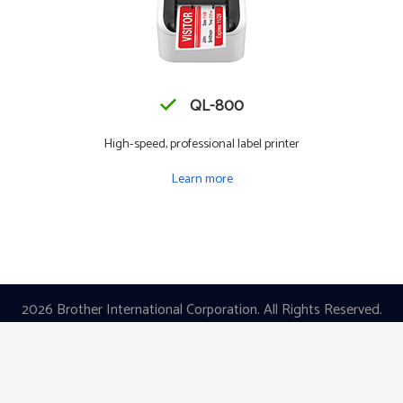
QL-800
High-speed, professional label printer
Learn more
2026 Brother International Corporation. All Rights Reserved.
|
Privacy Policy
|
Terms of Use
Images are for Illustrative Purposes Only.
All Specifications are Subject to
Change Without Notice.