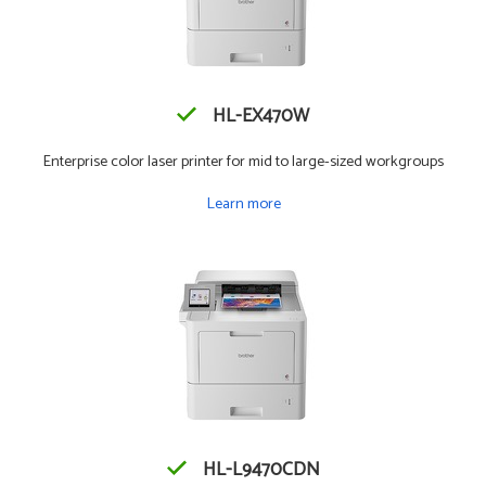
HL-EX470W
Enterprise color laser printer for mid to large-sized workgroups
Learn more
HL-L9470CDN