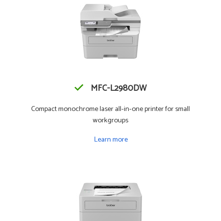
MFC-L2980DW
Compact monochrome laser all-in-one printer for small
workgroups
Learn more