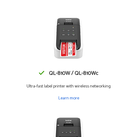
QL-810W / QL-810Wc
Ultra-fast label printer with wireless networking
Learn more