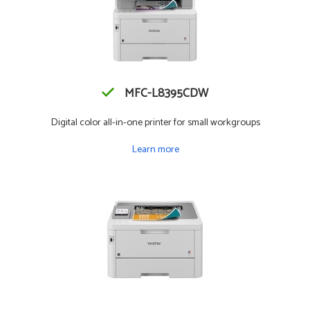
MFC-L8395CDW
Digital color all-in-one printer for small workgroups
Learn more