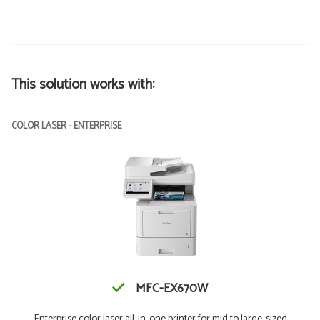
This solution works with:
COLOR LASER - ENTERPRISE
MFC-EX670W
Enterprise color laser all-in-one printer for mid to large-sized