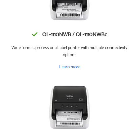
QL-1110NWB / QL-1110NWBc
Wide format, professional label printer with multiple connectivity
options
Learn more