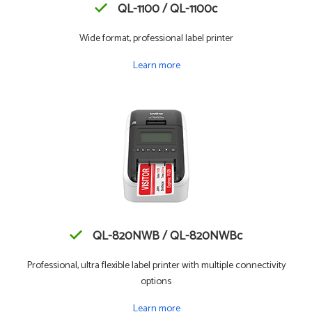
QL-1100 / QL-1100c
Wide format, professional label printer
Learn more
QL-820NWB / QL-820NWBc
Professional, ultra flexible label printer with multiple connectivity
options
Learn more