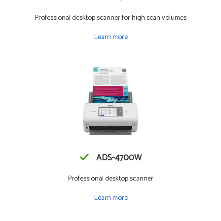
Professional desktop scanner for high scan volumes
Learn more
ADS-4700W
Professional desktop scanner
Learn more