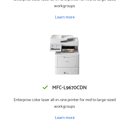
workgroups
Learn more
MFC-L9670CDN
Enterprise color laser all-in-one printer for mid to large-sized
workgroups
Learn more