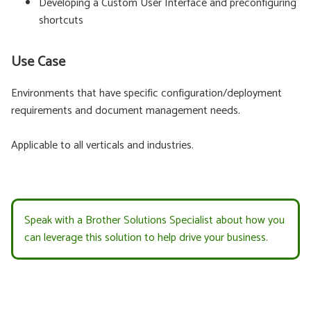
Developing a Custom User Interface and preconfiguring
shortcuts
Use Case
Environments that have specific configuration/deployment
requirements and document management needs.
Applicable to all verticals and industries.
Speak with a Brother Solutions Specialist about how you
can leverage this solution to help drive your business.