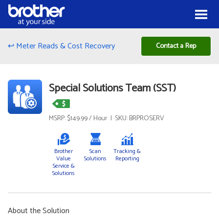
Skip to Content
Menu
↩ Meter Reads & Cost Recovery
Contact a Rep
Special Solutions Team (SST)
MSRP: $149.99 / Hour | SKU: BRPROSERV
Brother
Scan
Tracking &
Value
Solutions
Reporting
Service &
Solutions
About the Solution