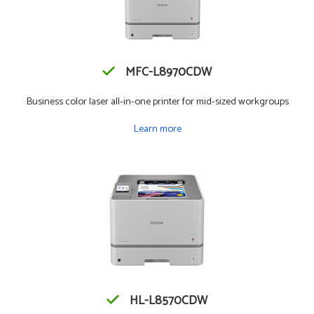
MFC-L8970CDW
Business color laser all-in-one printer for mid-sized workgroups
Learn more
HL-L8570CDW