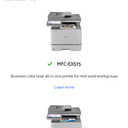
MFC-EX575
Business color laser all-in-one printer for mid-sized workgroups
Learn more