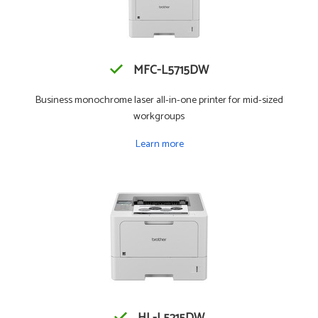
MFC-L5715DW
Business monochrome laser all-in-one printer for mid-sized
workgroups
Learn more