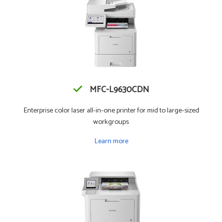
MFC-L9630CDN
Enterprise color laser all-in-one printer for mid to large-sized
workgroups
Learn more