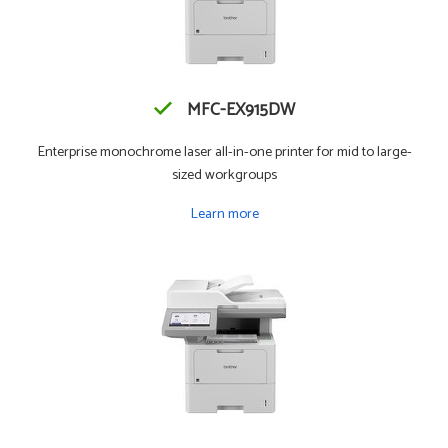
MFC-EX915DW
Enterprise monochrome laser all-in-one printer for mid to large-
sized workgroups
Learn more