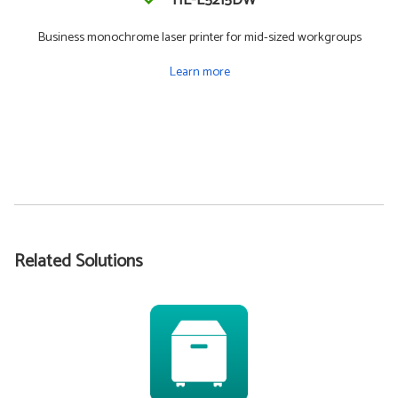
HL-L5215DW
Business monochrome laser printer for mid-sized workgroups
Learn more
Related Solutions