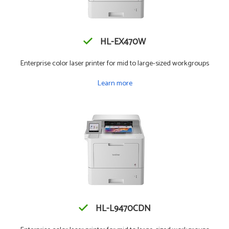
HL-EX470W
Enterprise color laser printer for mid to large-sized workgroups
Learn more
HL-L9470CDN