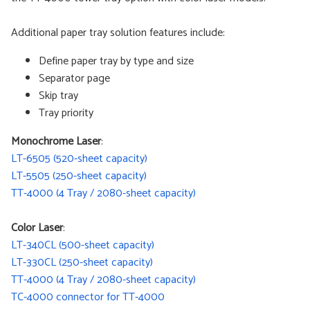
Additional paper tray solution features include:
Define paper tray by type and size
Separator page
Skip tray
Tray priority
Monochrome Laser
:
LT-6505 (520-sheet capacity)
LT-5505 (250-sheet capacity)
TT-4000 (4 Tray / 2080-sheet capacity)
Color Laser
:
LT-340CL (500-sheet capacity)
LT-330CL (250-sheet capacity)
TT-4000 (4 Tray / 2080-sheet capacity)
TC-4000 connector for TT-4000