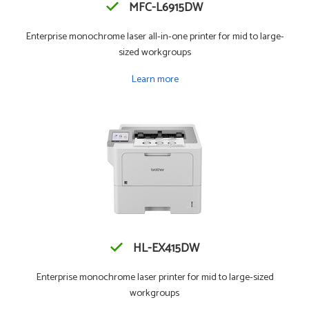
MFC-L6915DW
Enterprise monochrome laser all-in-one printer for mid to large-
sized workgroups
Learn more
HL-EX415DW
Enterprise monochrome laser printer for mid to large-sized
workgroups