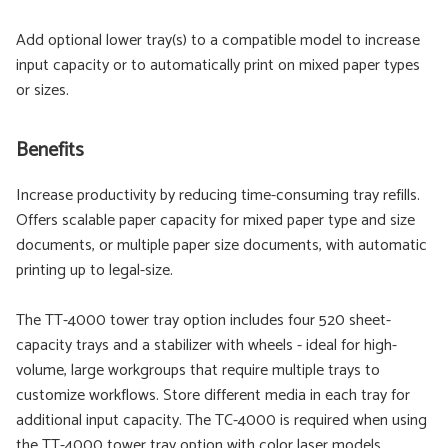
Add optional lower tray(s) to a compatible model to increase
input capacity or to automatically print on mixed paper types
or sizes.
Benefits
Increase productivity by reducing time-consuming tray refills.
Offers scalable paper capacity for mixed paper type and size
documents, or multiple paper size documents, with automatic
printing up to legal-size.
The TT-4000 tower tray option includes four 520 sheet-
capacity trays and a stabilizer with wheels - ideal for high-
volume, large workgroups that require multiple trays to
customize workflows. Store different media in each tray for
additional input capacity. The TC-4000 is required when using
the TT-4000 tower tray option with color laser models.