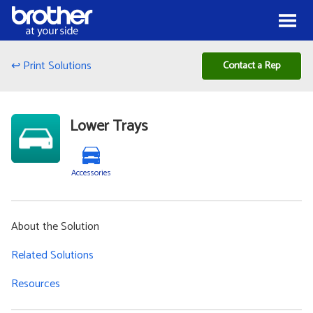
Skip to Content
Menu
↩ Print Solutions
Contact a Rep
Lower Trays
Accessories
About the Solution
Related Solutions
Resources