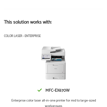
This solution works with:
COLOR LASER - ENTERPRISE
MFC-EX670W
Enterprise color laser all-in-one printer for mid to large-sized
workgroups