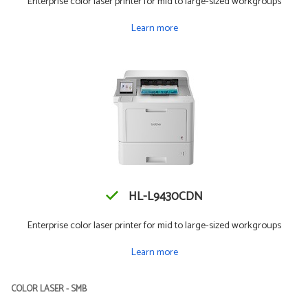
Enterprise color laser printer for mid to large-sized workgroups
Learn more
HL-L9430CDN
Enterprise color laser printer for mid to large-sized workgroups
Learn more
COLOR LASER - SMB