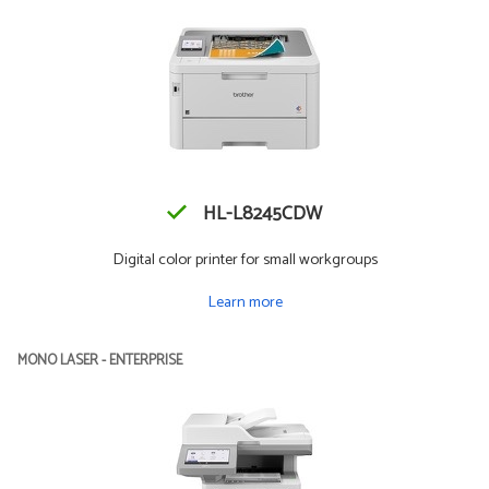
HL-L8245CDW
Digital color printer for small workgroups
Learn more
MONO LASER - ENTERPRISE