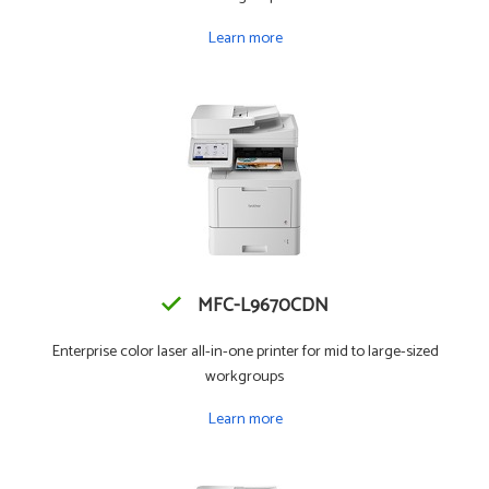
Learn more
MFC-L9670CDN
Enterprise color laser all-in-one printer for mid to large-sized
workgroups
Learn more