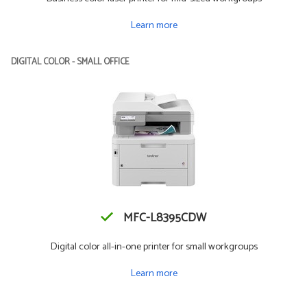
Learn more
DIGITAL COLOR - SMALL OFFICE
MFC-L8395CDW
Digital color all-in-one printer for small workgroups
Learn more