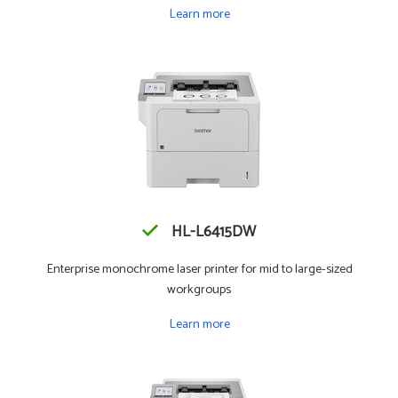
Learn more
HL-L6415DW
Enterprise monochrome laser printer for mid to large-sized
workgroups
Learn more