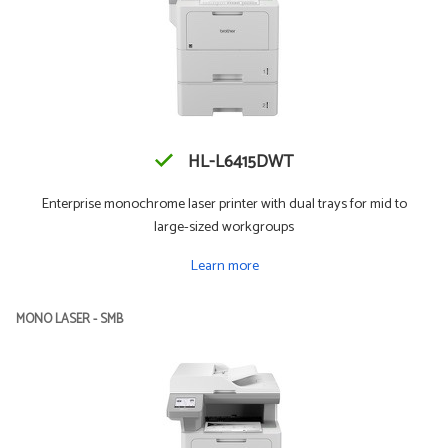
HL-L6415DWT
Enterprise monochrome laser printer with dual trays for mid to
large-sized workgroups
Learn more
MONO LASER - SMB