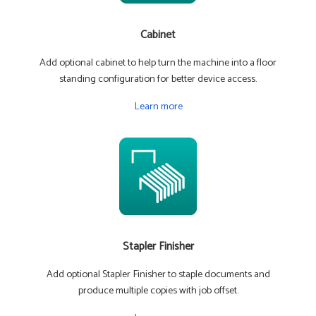
Cabinet
Add optional cabinet to help turn the machine into a floor
standing configuration for better device access.
Learn more
Stapler Finisher
Add optional Stapler Finisher to staple documents and
produce multiple copies with job offset.