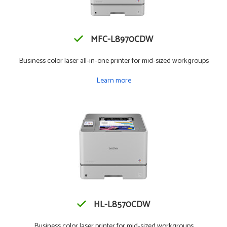
MFC-L8970CDW
Business color laser all-in-one printer for mid-sized workgroups
Learn more
HL-L8570CDW
Business color laser printer for mid-sized workgroups