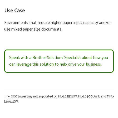
Use Case
Environments that require higher paper input capacity and/or
use mixed paper size documents.
Speak with a Brother Solutions Specialist about how you
can leverage this solution to help drive your business.
TT-4000 tower tray not supported on HL-L6250DW, HL-L6400DWT, and MFC-
L6750DW.