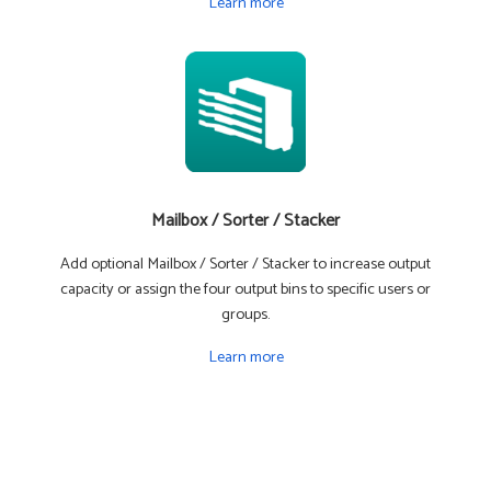
Learn more
Mailbox / Sorter / Stacker
Add optional Mailbox / Sorter / Stacker to increase output
capacity or assign the four output bins to specific users or
groups.
Learn more