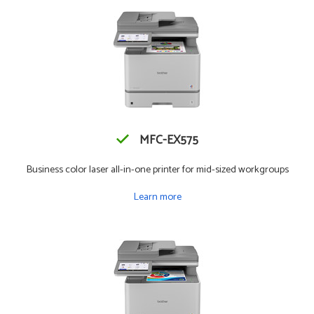
MFC-EX575
Business color laser all-in-one printer for mid-sized workgroups
Learn more