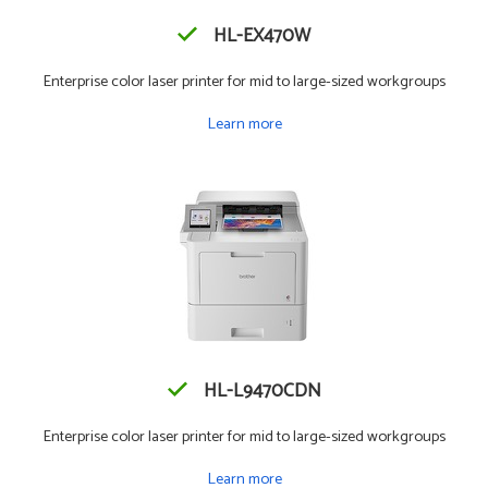
HL-EX470W
Enterprise color laser printer for mid to large-sized workgroups
Learn more
HL-L9470CDN
Enterprise color laser printer for mid to large-sized workgroups
Learn more