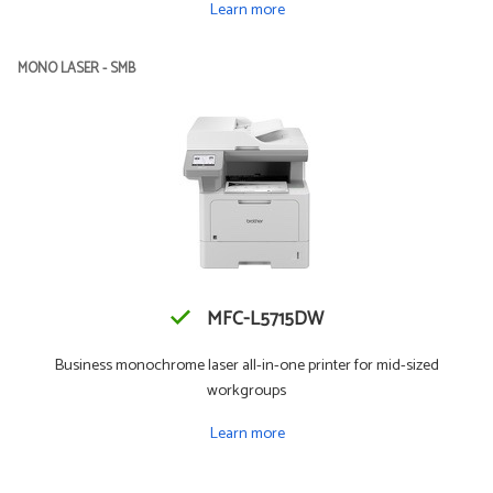
Learn more
MONO LASER - SMB
MFC-L5715DW
Business monochrome laser all-in-one printer for mid-sized
workgroups
Learn more