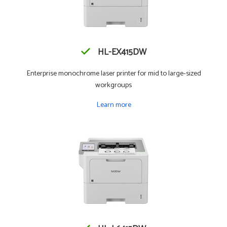
HL-EX415DW
Enterprise monochrome laser printer for mid to large-sized
workgroups
Learn more