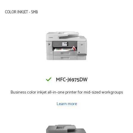
COLOR INKJET - SMB
MFC-J6975DW
Business color inkjet all-in-one printer for mid-sized workgroups
Learn more