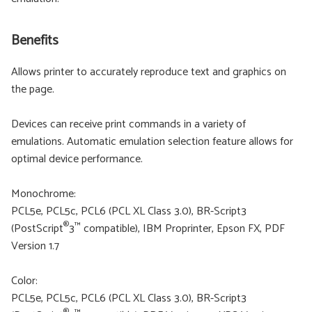
Benefits
Allows printer to accurately reproduce text and graphics on
the page.
Devices can receive print commands in a variety of
emulations. Automatic emulation selection feature allows for
optimal device performance.
Monochrome:
PCL5e, PCL5c, PCL6 (PCL XL Class 3.0), BR-Script3
®
™
(PostScript
3
compatible), IBM Proprinter, Epson FX, PDF
Version 1.7
Color:
PCL5e, PCL5c, PCL6 (PCL XL Class 3.0), BR-Script3