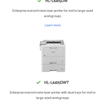
HL-L6415DW
Enterprise monochrome laser printer for mid to large-sized
workgroups
Learn more
HL-L6415DWT
Enterprise monochrome laser printer with dual trays for mid to
large-sized workgroups