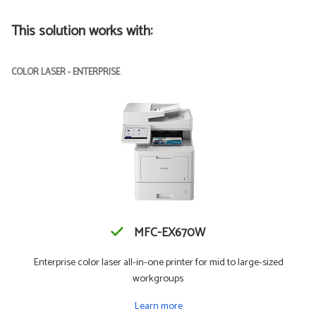
This solution works with:
COLOR LASER - ENTERPRISE
MFC-EX670W
Enterprise color laser all-in-one printer for mid to large-sized
workgroups
Learn more