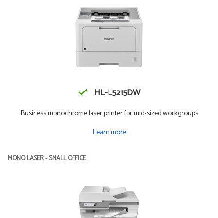
HL-L5215DW
Business monochrome laser printer for mid-sized workgroups
Learn more
MONO LASER - SMALL OFFICE