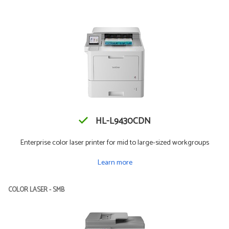
HL-L9430CDN
Enterprise color laser printer for mid to large-sized workgroups
Learn more
COLOR LASER - SMB