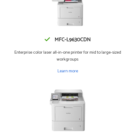
MFC-L9630CDN
Enterprise color laser all-in-one printer for mid to large-sized
workgroups
Learn more