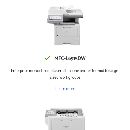
MFC-L6915DW
Enterprise monochrome laser all-in-one printer for mid to large-
sized workgroups
Learn more