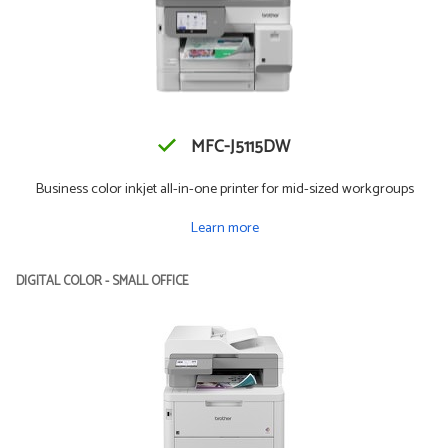
MFC-J5115DW
Business color inkjet all-in-one printer for mid-sized workgroups
Learn more
DIGITAL COLOR - SMALL OFFICE