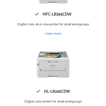
MFC-L8395CDW
Digital color all-in-one printer for small workgroups
Learn more
HL-L8245CDW
Digital color printer for small workgroups