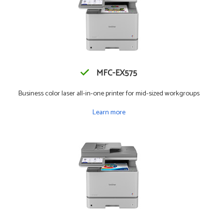
MFC-EX575
Business color laser all-in-one printer for mid-sized workgroups
Learn more