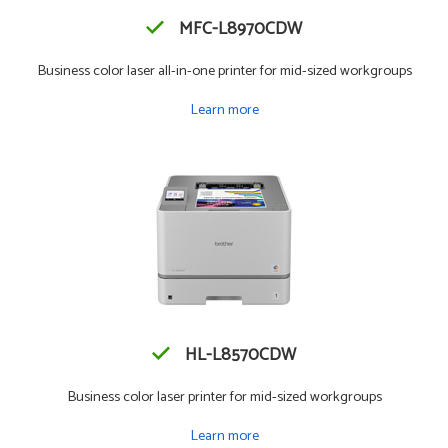
MFC-L8970CDW
Business color laser all-in-one printer for mid-sized workgroups
Learn more
HL-L8570CDW
Business color laser printer for mid-sized workgroups
Learn more