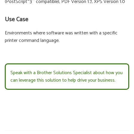
®
™
(PostScript
3
compatible), PDF Version 1.7, XPS Version 1.0
Use Case
Environments where software was written with a specific
printer command language.
Speak with a Brother Solutions Specialist about how you
can leverage this solution to help drive your business.