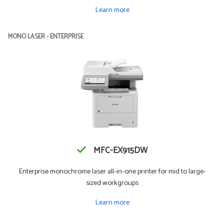
Learn more
MONO LASER - ENTERPRISE
MFC-EX915DW
Enterprise monochrome laser all-in-one printer for mid to large-
sized workgroups
Learn more