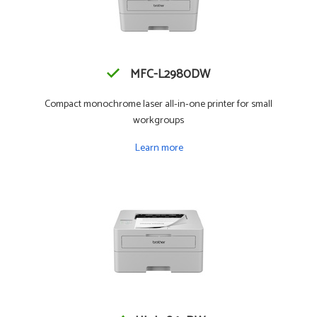
MFC-L2980DW
Compact monochrome laser all-in-one printer for small
workgroups
Learn more