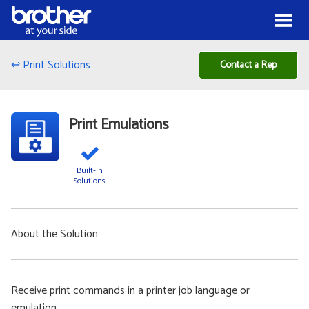
Skip to Content
Menu
↩ Print Solutions
Contact a Rep
Print Emulations
Built-In
Solutions
About the Solution
Receive print commands in a printer job language or
emulation.