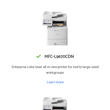
MFC-L9670CDN
Enterprise color laser all-in-one printer for mid to large-sized
workgroups
Learn more