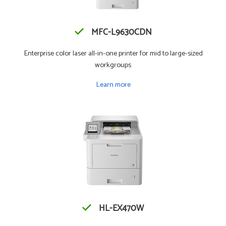
MFC-L9630CDN
Enterprise color laser all-in-one printer for mid to large-sized
workgroups
Learn more
HL-EX470W