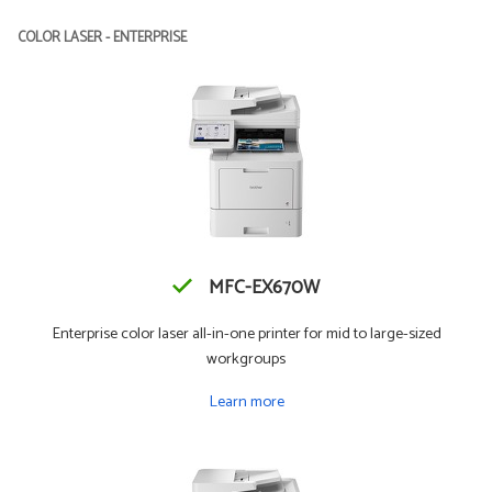
COLOR LASER - ENTERPRISE
MFC-EX670W
Enterprise color laser all-in-one printer for mid to large-sized
workgroups
Learn more