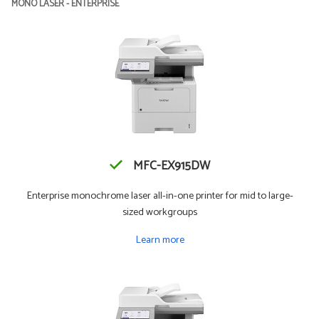
MONO LASER - ENTERPRISE
MFC-EX915DW
Enterprise monochrome laser all-in-one printer for mid to large-
sized workgroups
Learn more