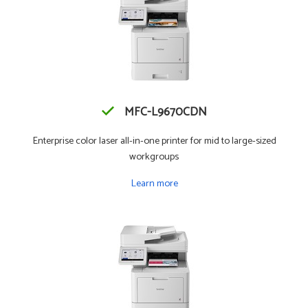
MFC-L9670CDN
Enterprise color laser all-in-one printer for mid to large-sized
workgroups
Learn more