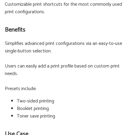
Customizable print shortcuts for the most commonly used
print configurations.
Benefits
Simplifies advanced print configurations via an easy-to-use
single-button selection.
Users can easily add a print profile based on custom print
needs.
Presets include:
Two-sided printing
Booklet printing
Toner save printing
Use Case