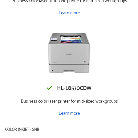
Business color laser all-in-one printer for mid-sized workgroups
Learn more
HL-L8570CDW
Business color laser printer for mid-sized workgroups
Learn more
COLOR INKJET - SMB