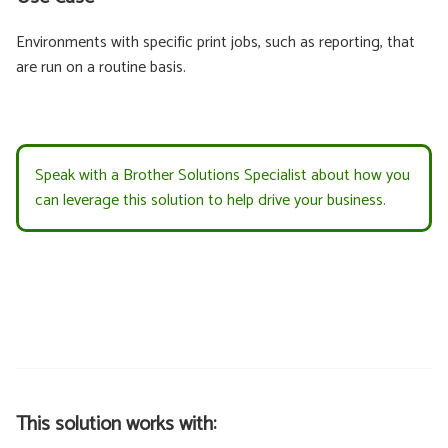
Environments with specific print jobs, such as reporting, that
are run on a routine basis.
Speak with a Brother Solutions Specialist about how you
can leverage this solution to help drive your business.
This solution works with: