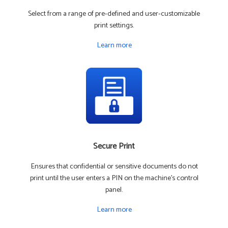
Select from a range of pre-defined and user-customizable
print settings.
Learn more
Secure Print
Ensures that confidential or sensitive documents do not
print until the user enters a PIN on the machine's control
panel.
Learn more