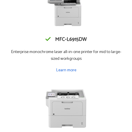
MFC-L6915DW
Enterprise monochrome laser all-in-one printer for mid to large-
sized workgroups
Learn more