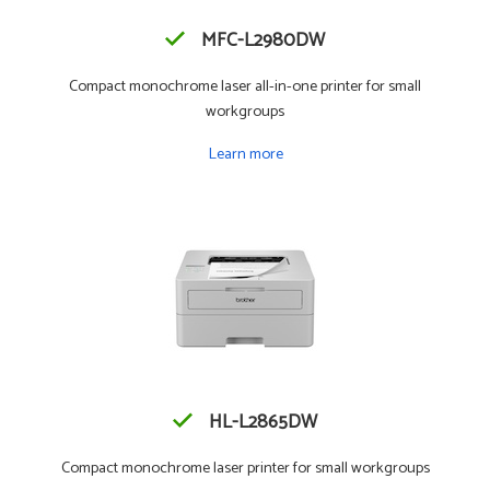
MFC-L2980DW
Compact monochrome laser all-in-one printer for small
workgroups
Learn more
HL-L2865DW
Compact monochrome laser printer for small workgroups