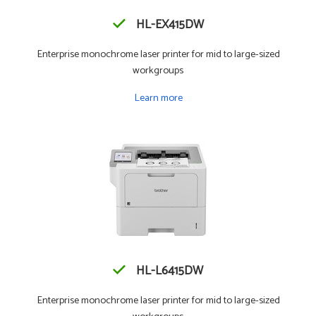
HL-EX415DW
Enterprise monochrome laser printer for mid to large-sized
workgroups
Learn more
HL-L6415DW
Enterprise monochrome laser printer for mid to large-sized