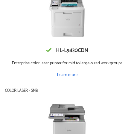
HL-L9430CDN
Enterprise color laser printer for mid to large-sized workgroups
Learn more
COLOR LASER - SMB