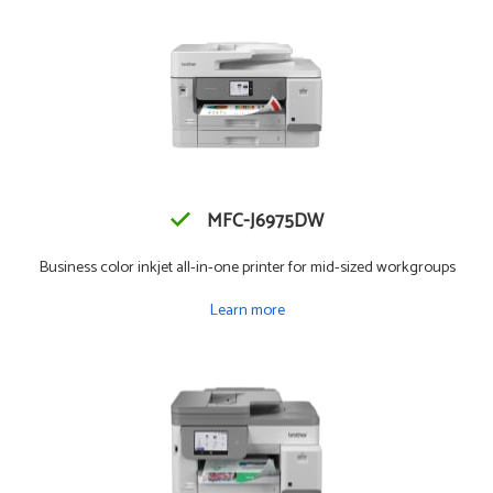
MFC-J6975DW
Business color inkjet all-in-one printer for mid-sized workgroups
Learn more