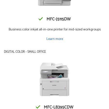
MFC-J5115DW
Business color inkjet all-in-one printer for mid-sized workgroups
Learn more
DIGITAL COLOR - SMALL OFFICE
MFC-L8395CDW