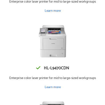
Enterprise color laser printer for mid to large-sized workgroups
Learn more
HL-L9470CDN
Enterprise color laser printer for mid to large-sized workgroups
Learn more