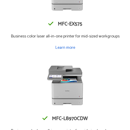
MFC-EX575
Business color laser all-in-one printer for mid-sized workgroups
Learn more
MFC-L8970CDW