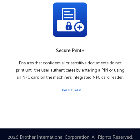
Secure Print+
Ensures that confidential or sensitive documents do not
print until the user authenticates by entering a PIN or using
an NFC card on the machine's integrated NFC card reader.
Learn more
2026 Brother International Corporation. All Rights Reserved.