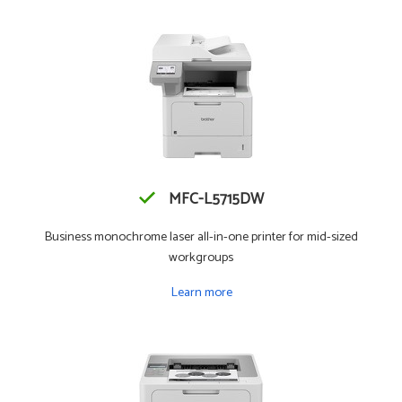
MFC-L5715DW
Business monochrome laser all-in-one printer for mid-sized
workgroups
Learn more