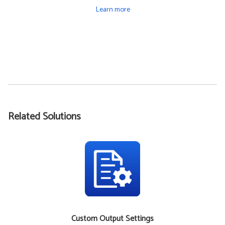
Learn more
Related Solutions
Custom Output Settings