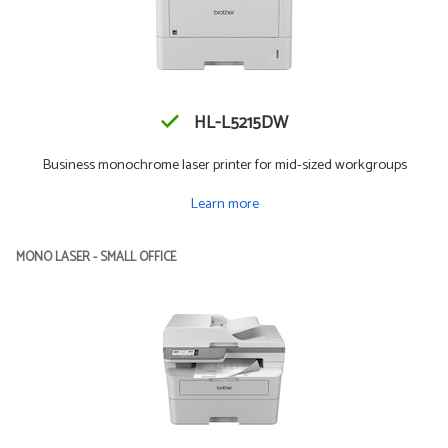
HL-L5215DW
Business monochrome laser printer for mid-sized workgroups
Learn more
MONO LASER - SMALL OFFICE