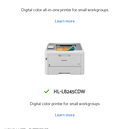
Digital color all-in-one printer for small workgroups
Learn more
HL-L8245CDW
Digital color printer for small workgroups
Learn more