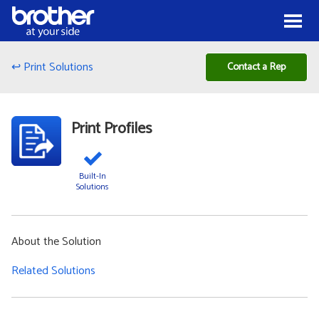
Skip to Content
Menu
↩ Print Solutions
Contact a Rep
Print Profiles
Built-In
Solutions
About the Solution
Related Solutions