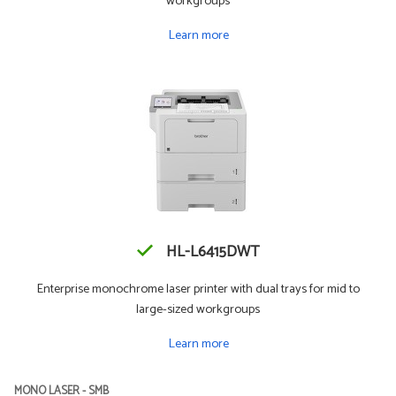
workgroups
Learn more
HL-L6415DWT
Enterprise monochrome laser printer with dual trays for mid to
large-sized workgroups
Learn more
MONO LASER - SMB