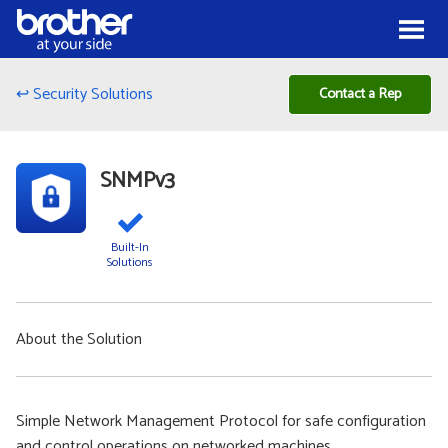
Skip to Content
Menu
↩ Security Solutions
Contact a Rep
SNMPv3
Built-In
Solutions
About the Solution
Simple Network Management Protocol for safe configuration
and control operations on networked machines.