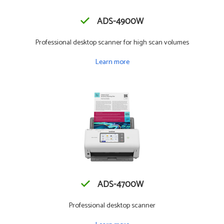
ADS-4900W
Professional desktop scanner for high scan volumes
Learn more
ADS-4700W
Professional desktop scanner