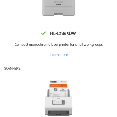
HL-L2865DW
Compact monochrome laser printer for small workgroups
Learn more
SCANNERS