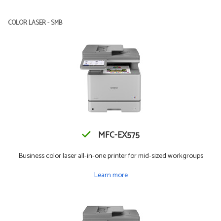
COLOR LASER - SMB
MFC-EX575
Business color laser all-in-one printer for mid-sized workgroups
Learn more