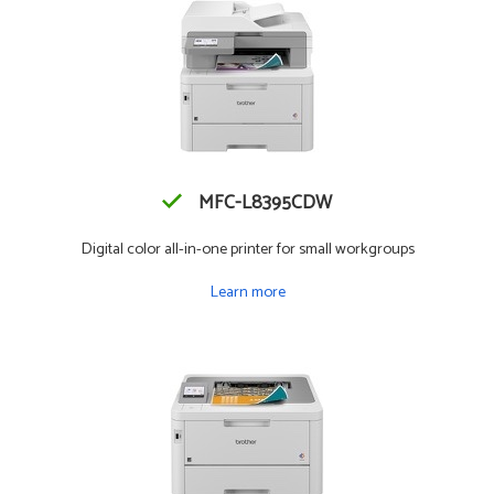
MFC-L8395CDW
Digital color all-in-one printer for small workgroups
Learn more