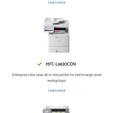
Learn more
MFC-L9630CDN
Enterprise color laser all-in-one printer for mid to large-sized
workgroups
Learn more