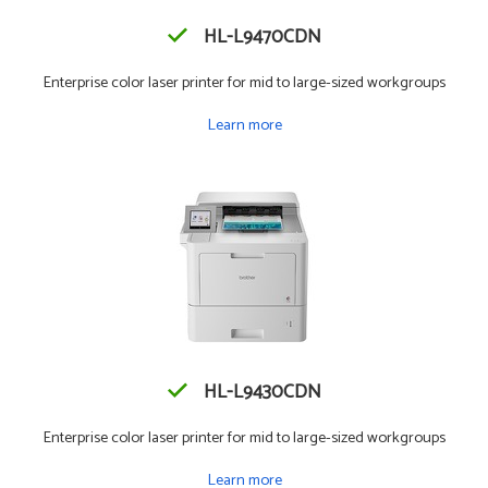
HL-L9470CDN
Enterprise color laser printer for mid to large-sized workgroups
Learn more
HL-L9430CDN
Enterprise color laser printer for mid to large-sized workgroups
Learn more