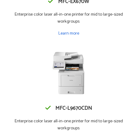
MFC-EX670W
Enterprise color laser all-in-one printer for mid to large-sized
workgroups
Learn more
MFC-L9670CDN
Enterprise color laser all-in-one printer for mid to large-sized
workgroups