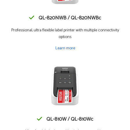
QL-820NWB / QL-820NWBc
Professional, ultra flexible label printer with multiple connectivity
options
Learn more
QL-810W / QL-810Wc