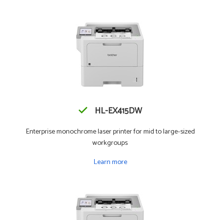
HL-EX415DW
Enterprise monochrome laser printer for mid to large-sized
workgroups
Learn more