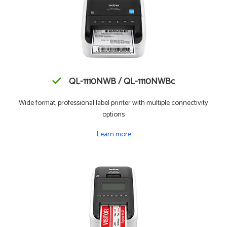
QL-1110NWB / QL-1110NWBc
Wide format, professional label printer with multiple connectivity
options
Learn more