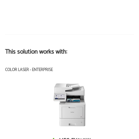
This solution works with:
COLOR LASER - ENTERPRISE