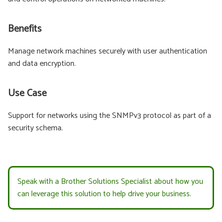
Benefits
Manage network machines securely with user authentication
and data encryption.
Use Case
Support for networks using the SNMPv3 protocol as part of a
security schema.
Speak with a Brother Solutions Specialist about how you
can leverage this solution to help drive your business.