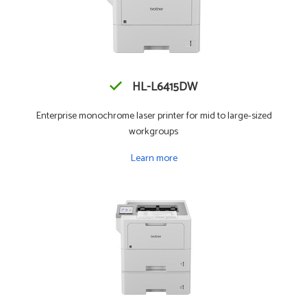
HL-L6415DW
Enterprise monochrome laser printer for mid to large-sized
workgroups
Learn more