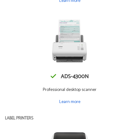
Learn more
ADS-4300N
Professional desktop scanner
Learn more
LABEL PRINTERS