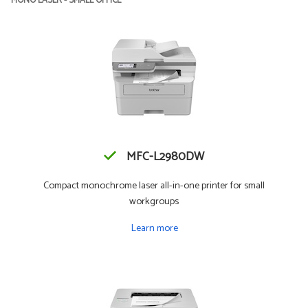
MONO LASER - SMALL OFFICE
MFC-L2980DW
Compact monochrome laser all-in-one printer for small
workgroups
Learn more