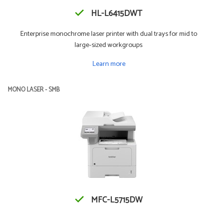
HL-L6415DWT
Enterprise monochrome laser printer with dual trays for mid to
large-sized workgroups
Learn more
MONO LASER - SMB
MFC-L5715DW