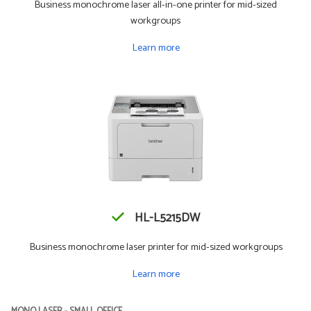
Business monochrome laser all-in-one printer for mid-sized
workgroups
Learn more
HL-L5215DW
Business monochrome laser printer for mid-sized workgroups
Learn more