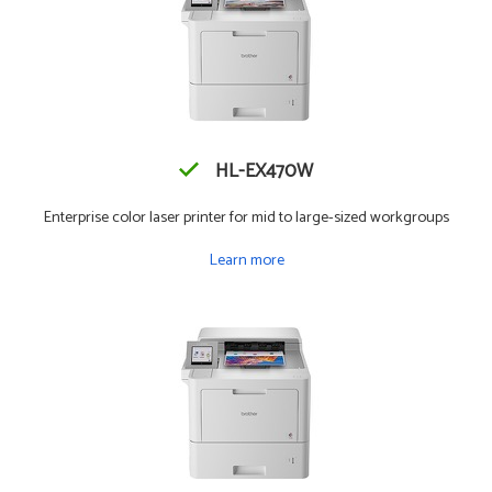
HL-EX470W
Enterprise color laser printer for mid to large-sized workgroups
Learn more