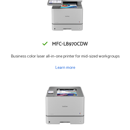
MFC-L8970CDW
Business color laser all-in-one printer for mid-sized workgroups
Learn more