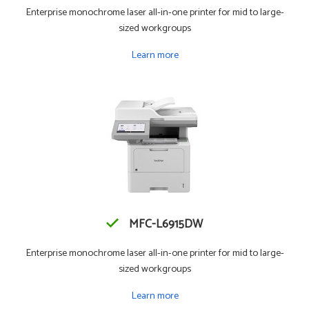
Enterprise monochrome laser all-in-one printer for mid to large-
sized workgroups
Learn more
MFC-L6915DW
Enterprise monochrome laser all-in-one printer for mid to large-
sized workgroups
Learn more