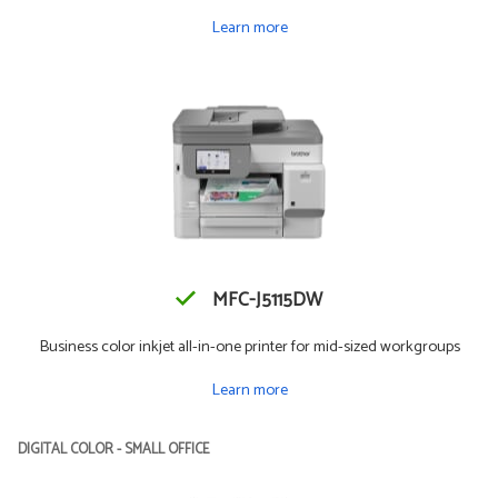
Learn more
MFC-J5115DW
Business color inkjet all-in-one printer for mid-sized workgroups
Learn more
DIGITAL COLOR - SMALL OFFICE