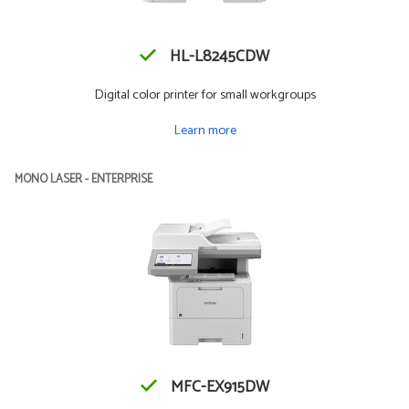
HL-L8245CDW
Digital color printer for small workgroups
Learn more
MONO LASER - ENTERPRISE
MFC-EX915DW