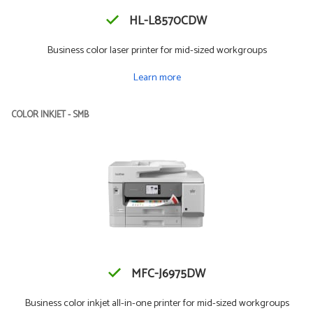
HL-L8570CDW
Business color laser printer for mid-sized workgroups
Learn more
COLOR INKJET - SMB
MFC-J6975DW
Business color inkjet all-in-one printer for mid-sized workgroups