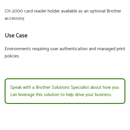
CH-2000 card reader holder available as an optional Brother
accessory.
Use Case
Environments requiring user authentication and managed print
policies.
Speak with a Brother Solutions Specialist about how you
can leverage this solution to help drive your business.