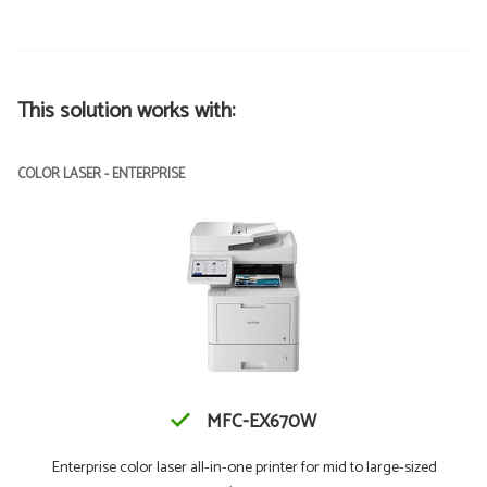
This solution works with:
COLOR LASER - ENTERPRISE
MFC-EX670W
Enterprise color laser all-in-one printer for mid to large-sized