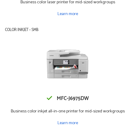
Business color laser printer for mid-sized workgroups
Learn more
COLOR INKJET - SMB
MFC-J6975DW
Business color inkjet all-in-one printer for mid-sized workgroups
Learn more