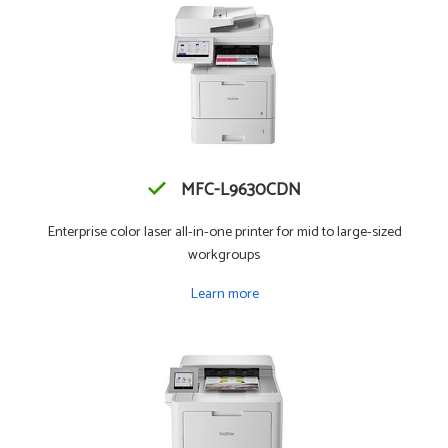
MFC-L9630CDN
Enterprise color laser all-in-one printer for mid to large-sized
workgroups
Learn more