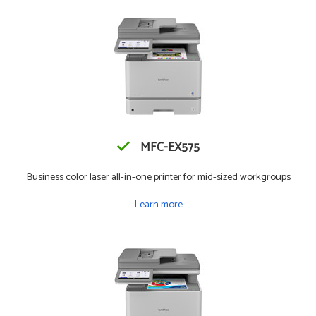
MFC-EX575
Business color laser all-in-one printer for mid-sized workgroups
Learn more