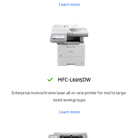
Learn more
MFC-L6915DW
Enterprise monochrome laser all-in-one printer for mid to large-
sized workgroups
Learn more