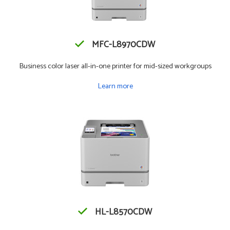
MFC-L8970CDW
Business color laser all-in-one printer for mid-sized workgroups
Learn more
HL-L8570CDW