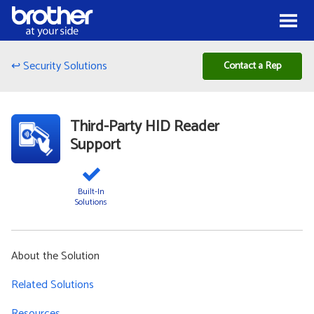
Skip to Content
Menu
↩ Security Solutions
Contact a Rep
Third-Party HID Reader
Support
Built-In
Solutions
About the Solution
Related Solutions
Resources