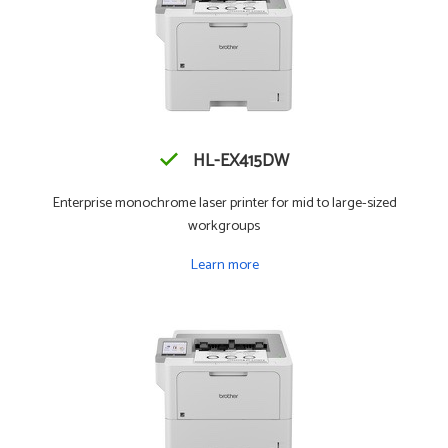
HL-EX415DW
Enterprise monochrome laser printer for mid to large-sized
workgroups
Learn more