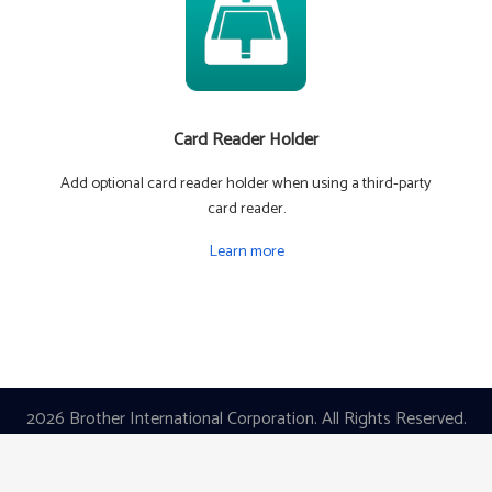
Card Reader Holder
Add optional card reader holder when using a third-party
card reader.
Learn more
2026 Brother International Corporation. All Rights Reserved.
|
Privacy Policy
|
Terms of Use
Images are for Illustrative Purposes Only.
All Specifications are Subject to