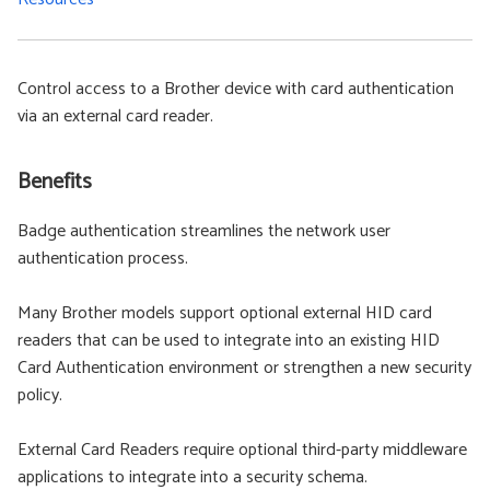
Control access to a Brother device with card authentication
via an external card reader.
Benefits
Badge authentication streamlines the network user
authentication process.
Many Brother models support optional external HID card
readers that can be used to integrate into an existing HID
Card Authentication environment or strengthen a new security
policy.
External Card Readers require optional third-party middleware
applications to integrate into a security schema.