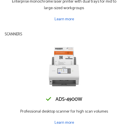
Enterprise monochrome laser printer with dual trays for mid to
large-sized workgroups
Learn more
SCANNERS
ADS-4900W
Professional desktop scanner for high scan volumes
Learn more