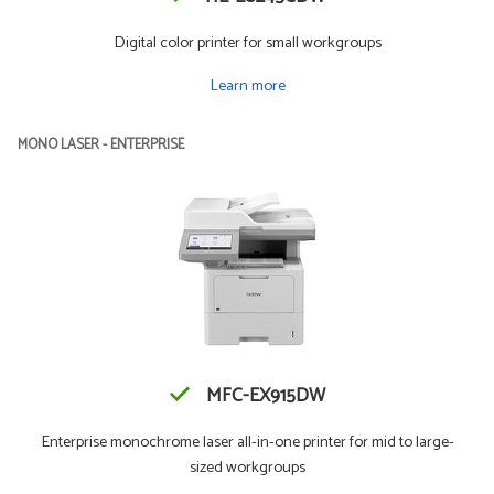
Digital color printer for small workgroups
Learn more
MONO LASER - ENTERPRISE
MFC-EX915DW
Enterprise monochrome laser all-in-one printer for mid to large-
sized workgroups