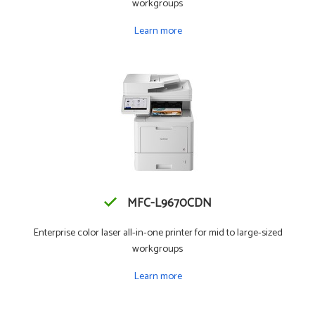
workgroups
Learn more
MFC-L9670CDN
Enterprise color laser all-in-one printer for mid to large-sized
workgroups
Learn more