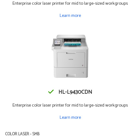
Enterprise color laser printer for mid to large-sized workgroups
Learn more
HL-L9430CDN
Enterprise color laser printer for mid to large-sized workgroups
Learn more
COLOR LASER - SMB