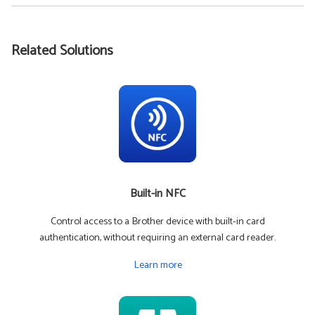
Related Solutions
Built-in NFC
Control access to a Brother device with built-in card
authentication, without requiring an external card reader.
Learn more