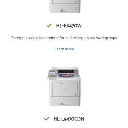
HL-EX470W
Enterprise color laser printer for mid to large-sized workgroups
Learn more
HL-L9470CDN