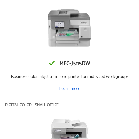
MFC-J5115DW
Business color inkjet all-in-one printer for mid-sized workgroups
Learn more
DIGITAL COLOR - SMALL OFFICE