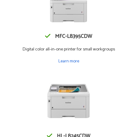
MFC-L8395CDW
Digital color all-in-one printer for small workgroups
Learn more
HL-L8245CDW