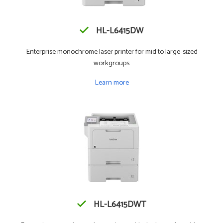
HL-L6415DW
Enterprise monochrome laser printer for mid to large-sized
workgroups
Learn more
HL-L6415DWT