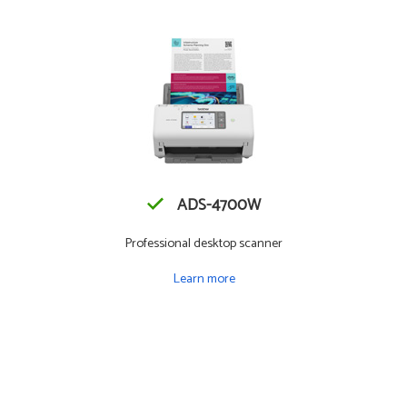
ADS-4700W
Professional desktop scanner
Learn more