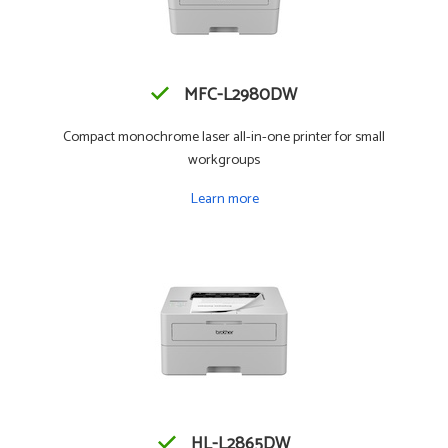
MFC-L2980DW
Compact monochrome laser all-in-one printer for small
workgroups
Learn more
HL-L2865DW