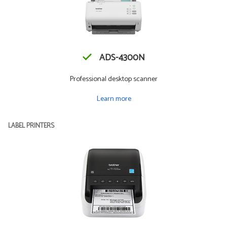
ADS-4300N
Professional desktop scanner
Learn more
LABEL PRINTERS