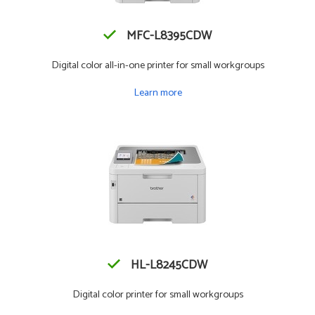
MFC-L8395CDW
Digital color all-in-one printer for small workgroups
Learn more
HL-L8245CDW
Digital color printer for small workgroups