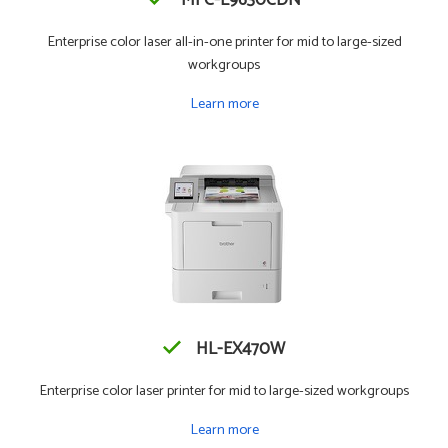
MFC-L9630CDN
Enterprise color laser all-in-one printer for mid to large-sized
workgroups
Learn more
HL-EX470W
Enterprise color laser printer for mid to large-sized workgroups
Learn more