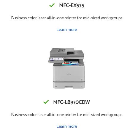
MFC-EX575
Business color laser all-in-one printer for mid-sized workgroups
Learn more
MFC-L8970CDW
Business color laser all-in-one printer for mid-sized workgroups
Learn more