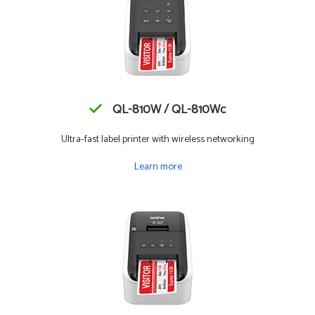
QL-810W / QL-810Wc
Ultra-fast label printer with wireless networking
Learn more