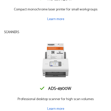
Compact monochrome laser printer for small workgroups
Learn more
SCANNERS
ADS-4900W
Professional desktop scanner for high scan volumes
Learn more