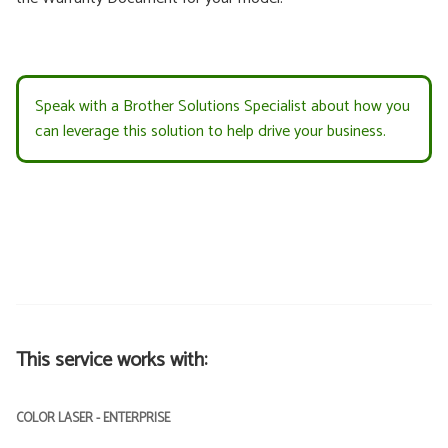
Speak with a Brother Solutions Specialist about how you
can leverage this solution to help drive your business.
This service works with:
COLOR LASER - ENTERPRISE