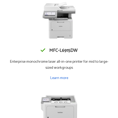
MFC-L6915DW
Enterprise monochrome laser all-in-one printer for mid to large-
sized workgroups
Learn more