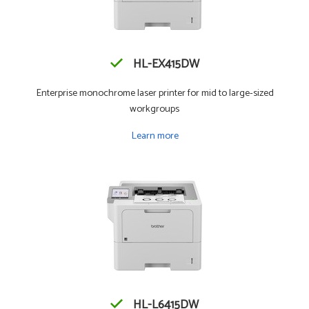
HL-EX415DW
Enterprise monochrome laser printer for mid to large-sized
workgroups
Learn more
HL-L6415DW