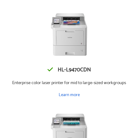
HL-L9470CDN
Enterprise color laser printer for mid to large-sized workgroups
Learn more