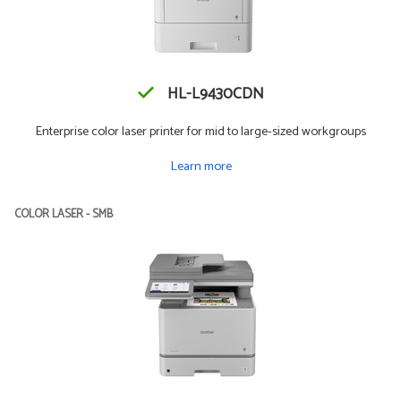
HL-L9430CDN
Enterprise color laser printer for mid to large-sized workgroups
Learn more
COLOR LASER - SMB