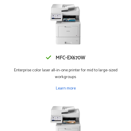
MFC-EX670W
Enterprise color laser all-in-one printer for mid to large-sized
workgroups
Learn more