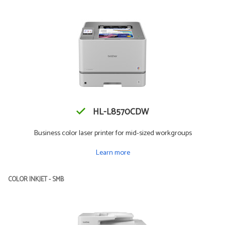
HL-L8570CDW
Business color laser printer for mid-sized workgroups
Learn more
COLOR INKJET - SMB