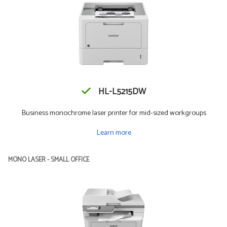
HL-L5215DW
Business monochrome laser printer for mid-sized workgroups
Learn more
MONO LASER - SMALL OFFICE