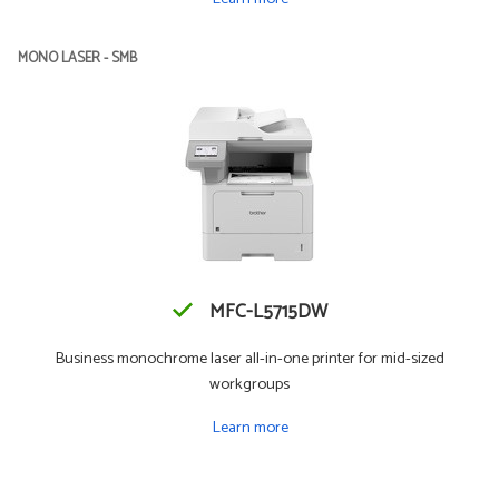
MONO LASER - SMB
MFC-L5715DW
Business monochrome laser all-in-one printer for mid-sized
workgroups
Learn more