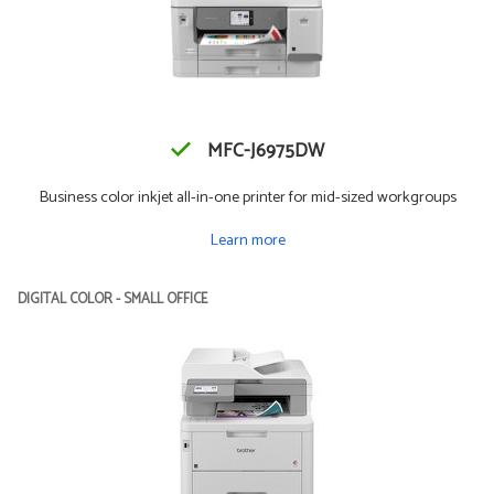
MFC-J6975DW
Business color inkjet all-in-one printer for mid-sized workgroups
Learn more
DIGITAL COLOR - SMALL OFFICE