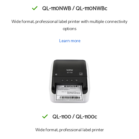
QL-1110NWB / QL-1110NWBc
Wide format, professional label printer with multiple connectivity
options
Learn more
QL-1100 / QL-1100c
Wide format, professional label printer