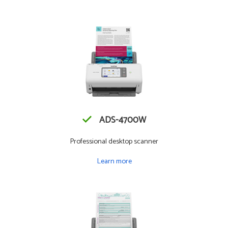
ADS-4700W
Professional desktop scanner
Learn more