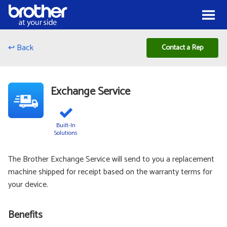
Skip to Content
Menu
↩ Back
Contact a Rep
Exchange Service
Built-In
Solutions
The Brother Exchange Service will send to you a replacement
machine shipped for receipt based on the warranty terms for
your device.
Benefits