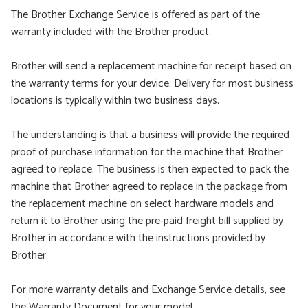
The Brother Exchange Service is offered as part of the
warranty included with the Brother product.
Brother will send a replacement machine for receipt based on
the warranty terms for your device. Delivery for most business
locations is typically within two business days.
The understanding is that a business will provide the required
proof of purchase information for the machine that Brother
agreed to replace. The business is then expected to pack the
machine that Brother agreed to replace in the package from
the replacement machine on select hardware models and
return it to Brother using the pre-paid freight bill supplied by
Brother in accordance with the instructions provided by
Brother.
For more warranty details and Exchange Service details, see
the Warranty Document for your model.