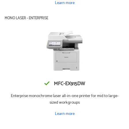
Learn more
MONO LASER - ENTERPRISE
MFC-EX915DW
Enterprise monochrome laser all-in-one printer for mid to large-
sized workgroups
Learn more