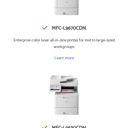
MFC-L9670CDN
Enterprise color laser all-in-one printer for mid to large-sized
workgroups
Learn more