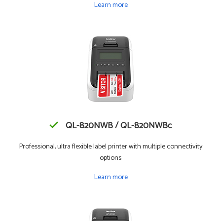
Learn more
QL-820NWB / QL-820NWBc
Professional, ultra flexible label printer with multiple connectivity
options
Learn more