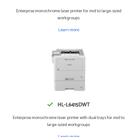
Enterprise monochrome laser printer for mid to large-sized
workgroups
Learn more
HL-L6415DWT
Enterprise monochrome laser printer with dual trays for mid to
large-sized workgroups
Learn more