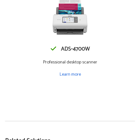
ADS-4700W
Professional desktop scanner
Learn more