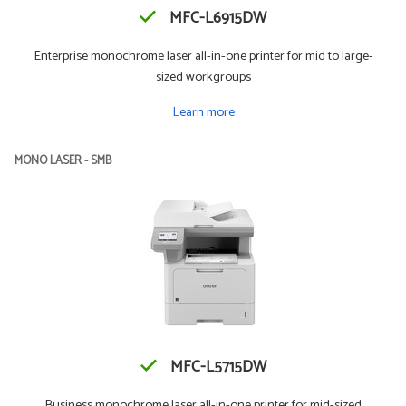
MFC-L6915DW
Enterprise monochrome laser all-in-one printer for mid to large-
sized workgroups
Learn more
MONO LASER - SMB
MFC-L5715DW
Business monochrome laser all-in-one printer for mid-sized