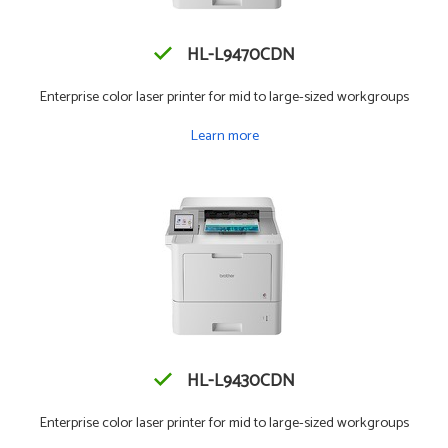
HL-L9470CDN
Enterprise color laser printer for mid to large-sized workgroups
Learn more
HL-L9430CDN
Enterprise color laser printer for mid to large-sized workgroups