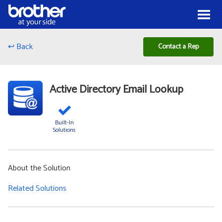
Skip to Content
Menu
↩ Back
Contact a Rep
Active Directory Email Lookup
Built-In
Solutions
About the Solution
Related Solutions