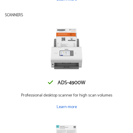
SCANNERS
ADS-4900W
Professional desktop scanner for high scan volumes
Learn more