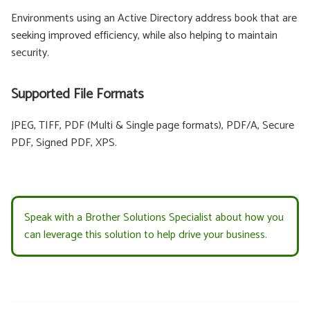
Environments using an Active Directory address book that are
seeking improved efficiency, while also helping to maintain
security.
Supported File Formats
JPEG, TIFF, PDF (Multi & Single page formats), PDF/A, Secure
PDF, Signed PDF, XPS.
Speak with a Brother Solutions Specialist about how you
can leverage this solution to help drive your business.