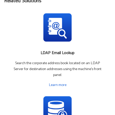
Related Solutions
LDAP Email Lookup
Search the corporate address book located on an LDAP
Server for destination addresses using the machine's front
panel.
Learn more