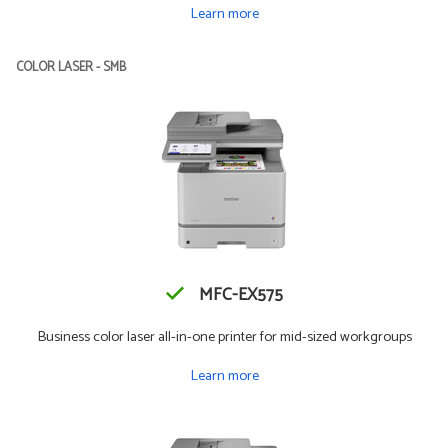
Learn more
COLOR LASER - SMB
MFC-EX575
Business color laser all-in-one printer for mid-sized workgroups
Learn more