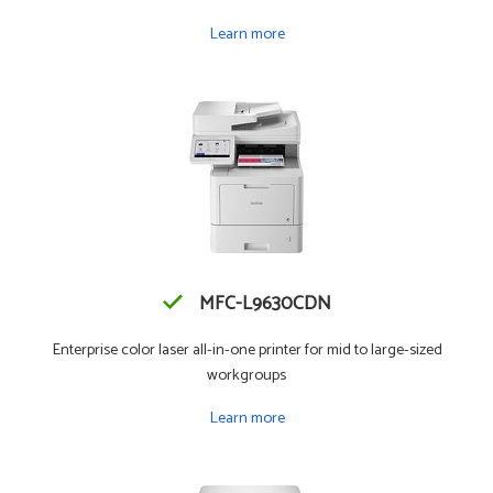
Learn more
MFC-L9630CDN
Enterprise color laser all-in-one printer for mid to large-sized
workgroups
Learn more