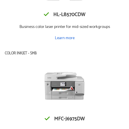
HL-L8570CDW
Business color laser printer for mid-sized workgroups
Learn more
COLOR INKJET - SMB
MFC-J6975DW