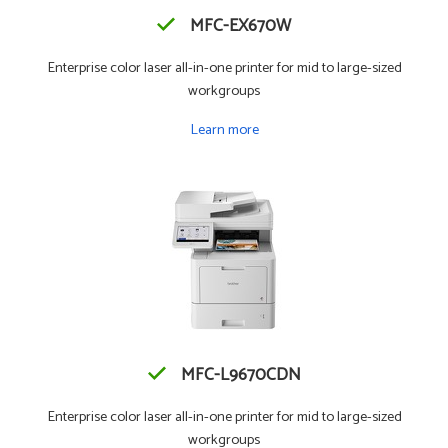
MFC-EX670W
Enterprise color laser all-in-one printer for mid to large-sized
workgroups
Learn more
MFC-L9670CDN
Enterprise color laser all-in-one printer for mid to large-sized
workgroups