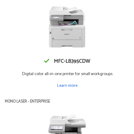
MFC-L8395CDW
Digital color all-in-one printer for small workgroups
Learn more
MONO LASER - ENTERPRISE