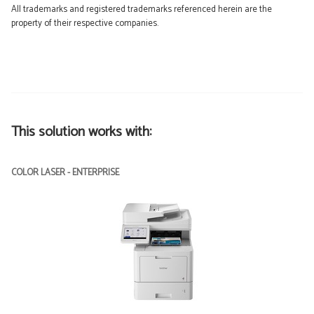
All trademarks and registered trademarks referenced herein are the
property of their respective companies.
This solution works with:
COLOR LASER - ENTERPRISE