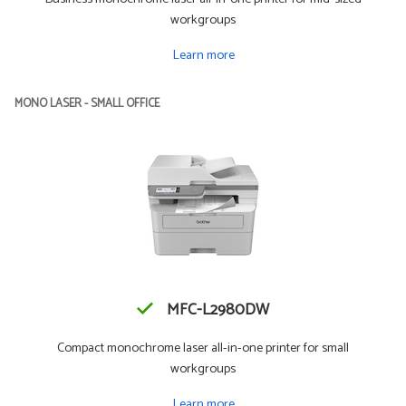
workgroups
Learn more
MONO LASER - SMALL OFFICE
MFC-L2980DW
Compact monochrome laser all-in-one printer for small
workgroups
Learn more