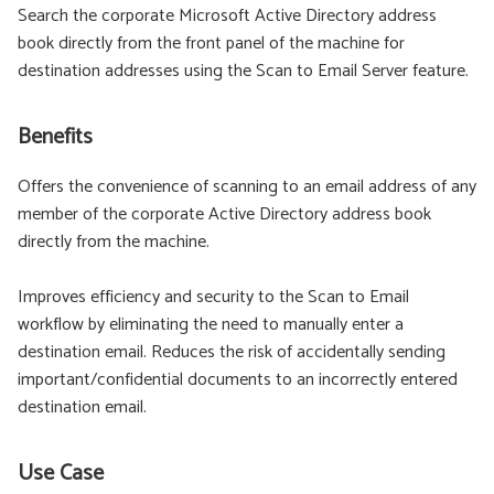
Search the corporate Microsoft Active Directory address
book directly from the front panel of the machine for
destination addresses using the Scan to Email Server feature.
Benefits
Offers the convenience of scanning to an email address of any
member of the corporate Active Directory address book
directly from the machine.
Improves efficiency and security to the Scan to Email
workflow by eliminating the need to manually enter a
destination email. Reduces the risk of accidentally sending
important/confidential documents to an incorrectly entered
destination email.
Use Case