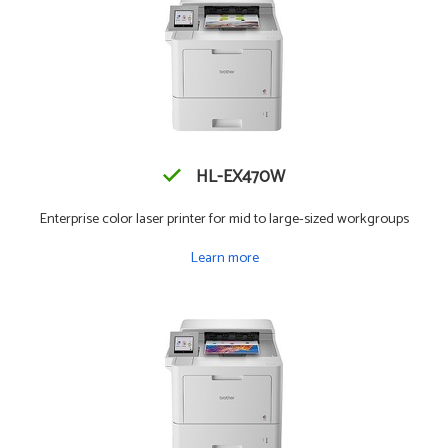
HL-EX470W
Enterprise color laser printer for mid to large-sized workgroups
Learn more