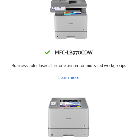
MFC-L8970CDW
Business color laser all-in-one printer for mid-sized workgroups
Learn more