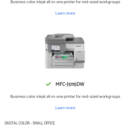
Business color inkjet all-in-one printer for mid-sized workgroups
Learn more
MFC-J5115DW
Business color inkjet all-in-one printer for mid-sized workgroups
Learn more
DIGITAL COLOR - SMALL OFFICE