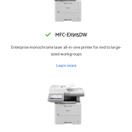
MFC-EX915DW
Enterprise monochrome laser all-in-one printer for mid to large-
sized workgroups
Learn more