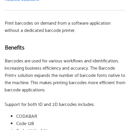
Print barcodes on demand from a software application
without a dedicated barcode printer.
Benefits
Barcodes are used for various workflows and identification,
increasing business efficiency and accuracy. The Barcode
Print+ solution expands the number of barcode fonts native to
the machine. This makes printing barcodes more efficient from
barcode applications.
Support for both 1D and 2D barcodes includes:
CODABAR
Code 128