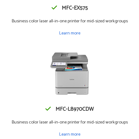
MFC-EX575
Business color laser all-in-one printer for mid-sized workgroups
Learn more
MFC-L8970CDW
Business color laser all-in-one printer for mid-sized workgroups
Learn more