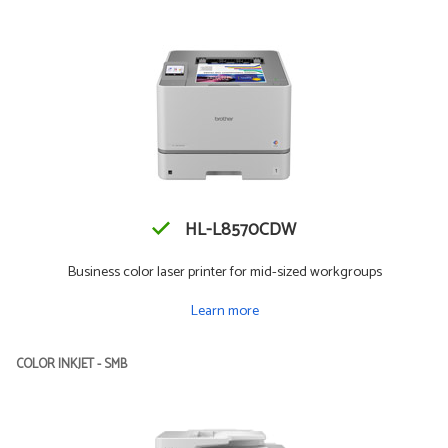
HL-L8570CDW
Business color laser printer for mid-sized workgroups
Learn more
COLOR INKJET - SMB