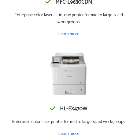
MFC-L9630CDN
Enterprise color laser all-in-one printer for mid to large-sized
workgroups
Learn more
HL-EX470W
Enterprise color laser printer for mid to large-sized workgroups
Learn more