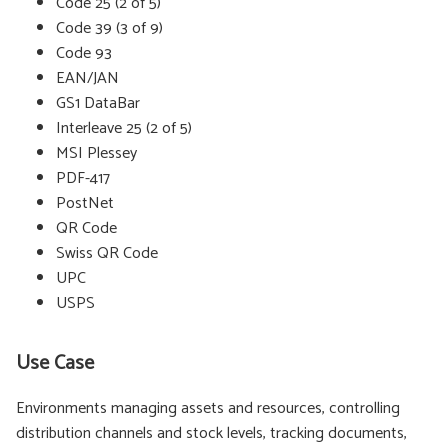
Code 25 (2 of 5)
Code 39 (3 of 9)
Code 93
EAN/JAN
GS1 DataBar
Interleave 25 (2 of 5)
MSI Plessey
PDF-417
PostNet
QR Code
Swiss QR Code
UPC
USPS
Use Case
Environments managing assets and resources, controlling
distribution channels and stock levels, tracking documents,