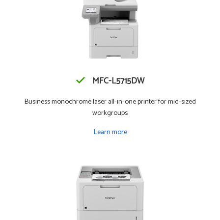
MFC-L5715DW
Business monochrome laser all-in-one printer for mid-sized
workgroups
Learn more