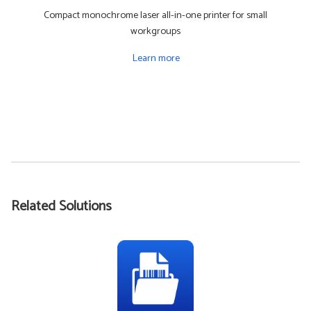
Compact monochrome laser all-in-one printer for small
workgroups
Learn more
Related Solutions