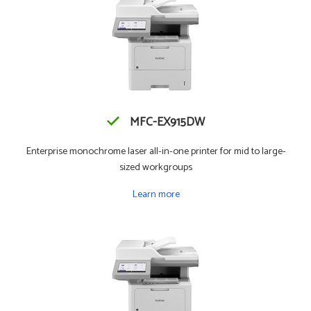
MFC-EX915DW
Enterprise monochrome laser all-in-one printer for mid to large-
sized workgroups
Learn more