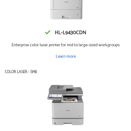
HL-L9430CDN
Enterprise color laser printer for mid to large-sized workgroups
Learn more
COLOR LASER - SMB