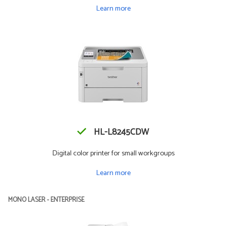
Learn more
HL-L8245CDW
Digital color printer for small workgroups
Learn more
MONO LASER - ENTERPRISE