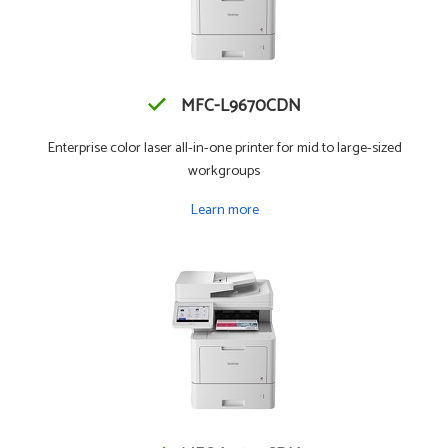
MFC-L9670CDN
Enterprise color laser all-in-one printer for mid to large-sized
workgroups
Learn more