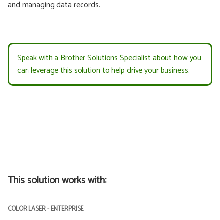
and managing data records.
Speak with a Brother Solutions Specialist about how you
can leverage this solution to help drive your business.
This solution works with:
COLOR LASER - ENTERPRISE