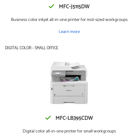
MFC-J5115DW
Business color inkjet all-in-one printer for mid-sized workgroups
Learn more
DIGITAL COLOR - SMALL OFFICE
MFC-L8395CDW
Digital color all-in-one printer for small workgroups