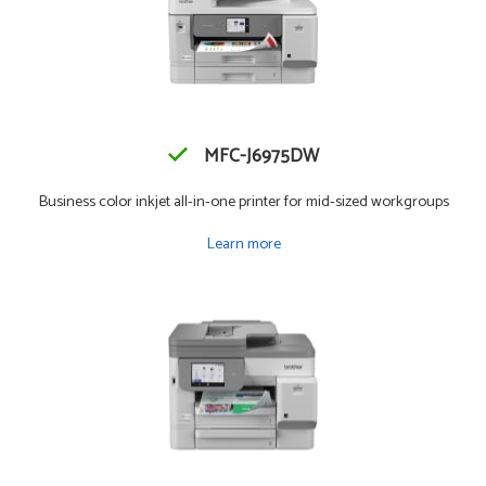
MFC-J6975DW
Business color inkjet all-in-one printer for mid-sized workgroups
Learn more