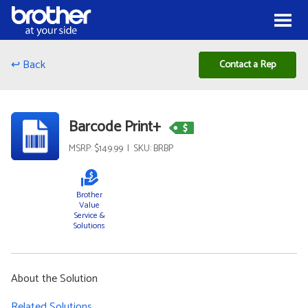
Skip to Content
Menu
↩ Back
Contact a Rep
Barcode Print+
MSRP: $149.99 | SKU: BRBP
Brother
Value
Service &
Solutions
About the Solution
Related Solutions