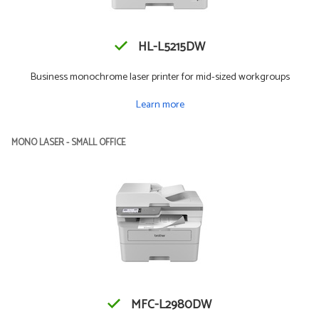
HL-L5215DW
Business monochrome laser printer for mid-sized workgroups
Learn more
MONO LASER - SMALL OFFICE
MFC-L2980DW