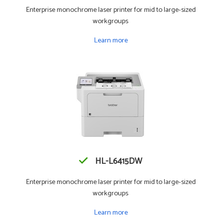
Enterprise monochrome laser printer for mid to large-sized
workgroups
Learn more
HL-L6415DW
Enterprise monochrome laser printer for mid to large-sized
workgroups
Learn more