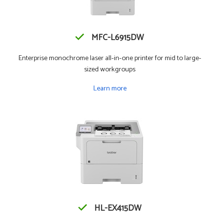
MFC-L6915DW
Enterprise monochrome laser all-in-one printer for mid to large-
sized workgroups
Learn more
HL-EX415DW