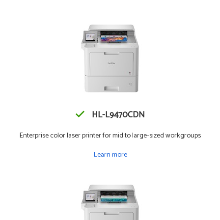
HL-L9470CDN
Enterprise color laser printer for mid to large-sized workgroups
Learn more