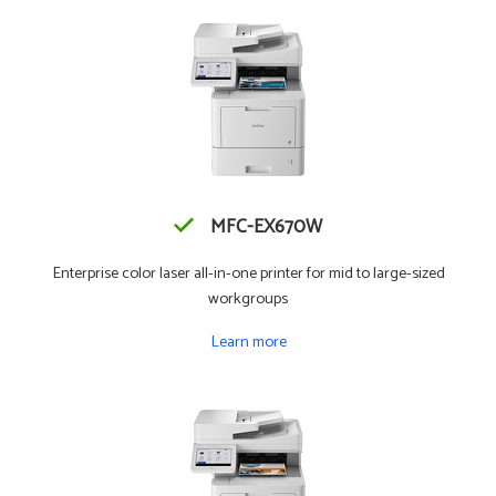
MFC-EX670W
Enterprise color laser all-in-one printer for mid to large-sized
workgroups
Learn more