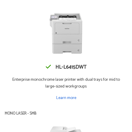
HL-L6415DWT
Enterprise monochrome laser printer with dual trays for mid to
large-sized workgroups
Learn more
MONO LASER - SMB