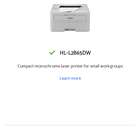
HL-L2865DW
Compact monochrome laser printer for small workgroups
Learn more