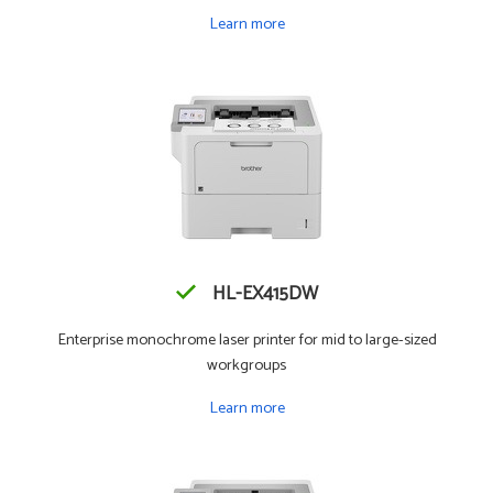
Learn more
HL-EX415DW
Enterprise monochrome laser printer for mid to large-sized
workgroups
Learn more