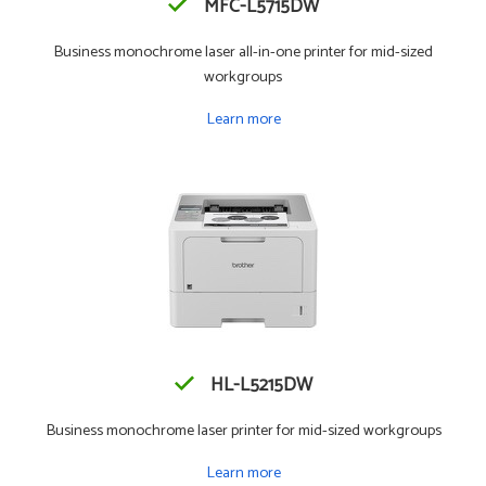
MFC-L5715DW
Business monochrome laser all-in-one printer for mid-sized
workgroups
Learn more
HL-L5215DW
Business monochrome laser printer for mid-sized workgroups
Learn more