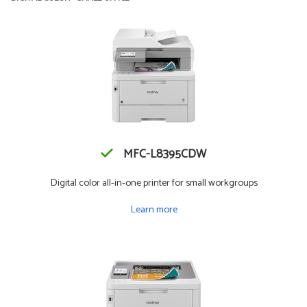
MFC-L8395CDW
Digital color all-in-one printer for small workgroups
Learn more