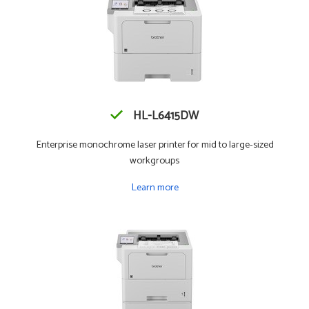
HL-L6415DW
Enterprise monochrome laser printer for mid to large-sized
workgroups
Learn more