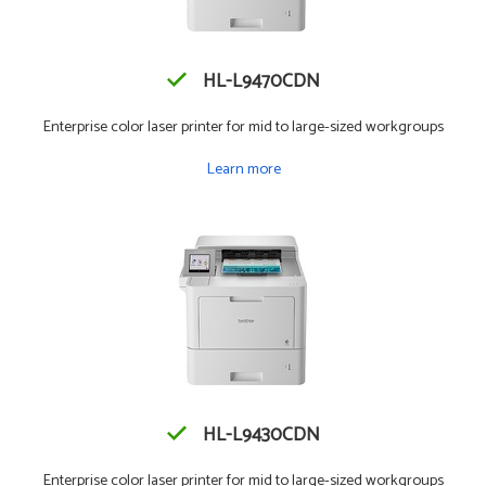
HL-L9470CDN
Enterprise color laser printer for mid to large-sized workgroups
Learn more
HL-L9430CDN
Enterprise color laser printer for mid to large-sized workgroups