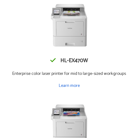
HL-EX470W
Enterprise color laser printer for mid to large-sized workgroups
Learn more