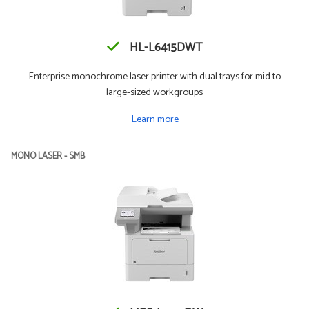
HL-L6415DWT
Enterprise monochrome laser printer with dual trays for mid to
large-sized workgroups
Learn more
MONO LASER - SMB