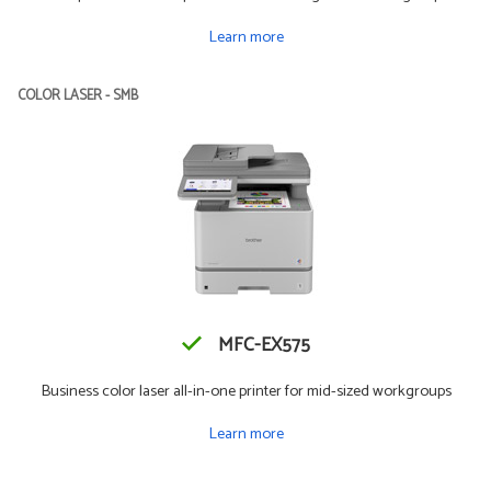
Learn more
COLOR LASER - SMB
MFC-EX575
Business color laser all-in-one printer for mid-sized workgroups
Learn more