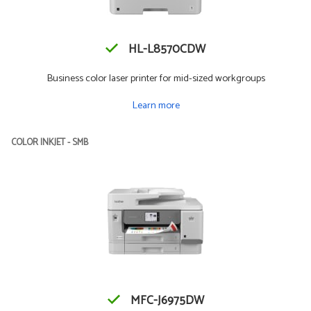
HL-L8570CDW
Business color laser printer for mid-sized workgroups
Learn more
COLOR INKJET - SMB
MFC-J6975DW