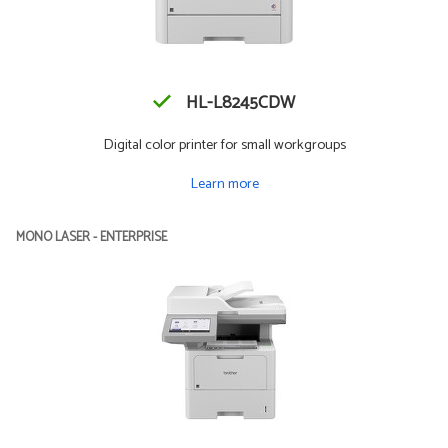
HL-L8245CDW
Digital color printer for small workgroups
Learn more
MONO LASER - ENTERPRISE