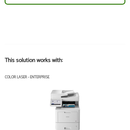
This solution works with:
COLOR LASER - ENTERPRISE