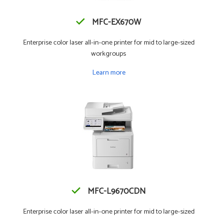
MFC-EX670W
Enterprise color laser all-in-one printer for mid to large-sized
workgroups
Learn more
MFC-L9670CDN
Enterprise color laser all-in-one printer for mid to large-sized