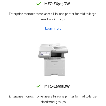
MFC-EX915DW
Enterprise monochrome laser all-in-one printer for mid to large-
sized workgroups
Learn more
MFC-L6915DW
Enterprise monochrome laser all-in-one printer for mid to large-
sized workgroups