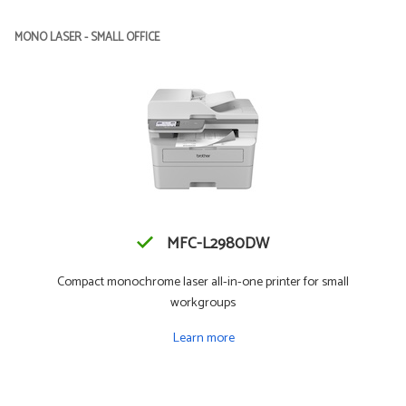
MONO LASER - SMALL OFFICE
MFC-L2980DW
Compact monochrome laser all-in-one printer for small
workgroups
Learn more