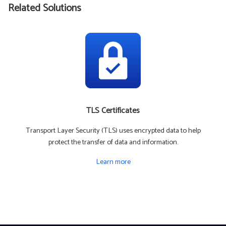
Related Solutions
TLS Certificates
Transport Layer Security (TLS) uses encrypted data to help
protect the transfer of data and information.
Learn more