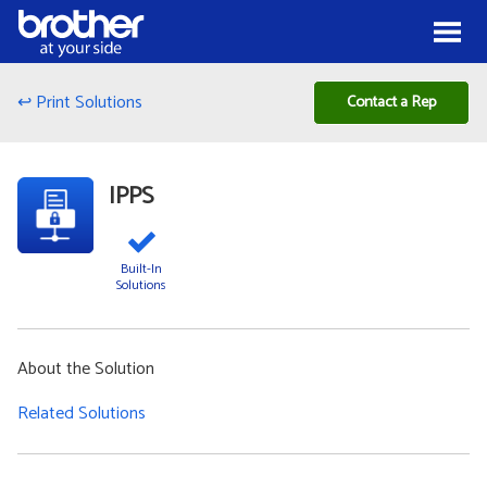
Skip to Content
Menu
↩ Print Solutions
Contact a Rep
IPPS
Built-In
Solutions
About the Solution
Related Solutions