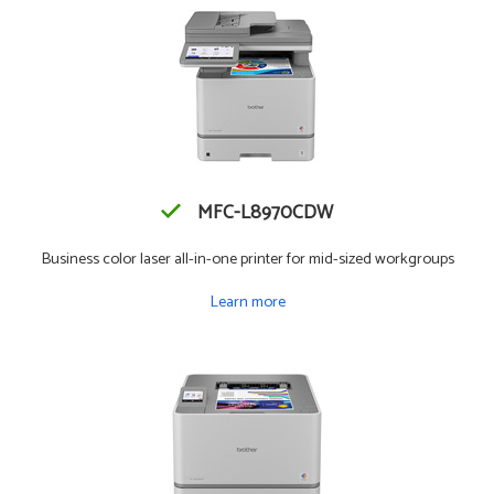
MFC-L8970CDW
Business color laser all-in-one printer for mid-sized workgroups
Learn more