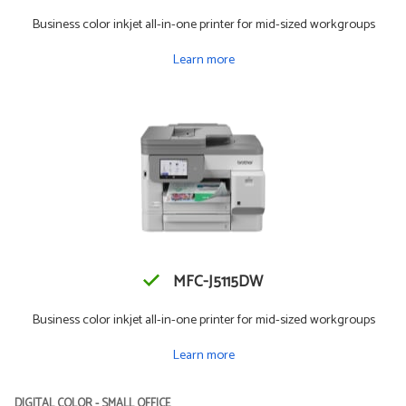
Business color inkjet all-in-one printer for mid-sized workgroups
Learn more
MFC-J5115DW
Business color inkjet all-in-one printer for mid-sized workgroups
Learn more
DIGITAL COLOR - SMALL OFFICE