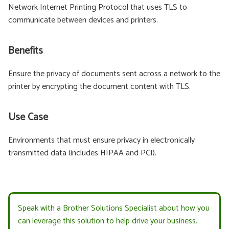
Network Internet Printing Protocol that uses TLS to
communicate between devices and printers.
Benefits
Ensure the privacy of documents sent across a network to the
printer by encrypting the document content with TLS.
Use Case
Environments that must ensure privacy in electronically
transmitted data (includes HIPAA and PCI).
Speak with a Brother Solutions Specialist about how you
can leverage this solution to help drive your business.