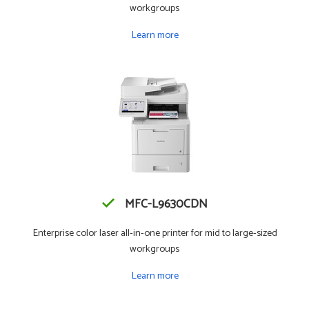
workgroups
Learn more
MFC-L9630CDN
Enterprise color laser all-in-one printer for mid to large-sized
workgroups
Learn more