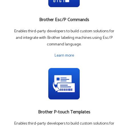
Brother Esc/P Commands
Enables third-party developers to build custom solutions for
and integrate with Brother labeling machines using Esc/P
command language.
Learn more
Brother P-touch Templates
Enables third-party developers to build custom solutions for