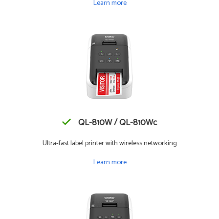
Learn more
QL-810W / QL-810Wc
Ultra-fast label printer with wireless networking
Learn more