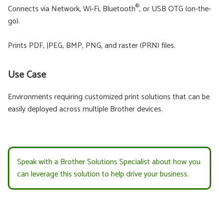
®
Connects via Network, Wi-Fi, Bluetooth
, or USB OTG (on-the-
go).
Prints PDF, JPEG, BMP, PNG, and raster (PRN) files.
Use Case
Environments requiring customized print solutions that can be
easily deployed across multiple Brother devices.
Speak with a Brother Solutions Specialist about how you
can leverage this solution to help drive your business.