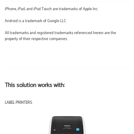
iPhone, iPad, and iPod Touch are trademarks of Apple Inc.
Android is a trademark of Google LLC.
All trademarks and registered trademarks referenced herein are the
property of their respective companies.
This solution works with:
LABEL PRINTERS