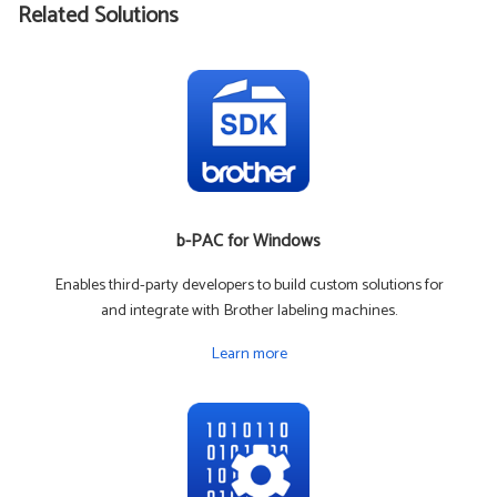
Related Solutions
b-PAC for Windows
Enables third-party developers to build custom solutions for
and integrate with Brother labeling machines.
Learn more