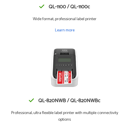
QL-1100 / QL-1100c
Wide format, professional label printer
Learn more
QL-820NWB / QL-820NWBc
Professional, ultra flexible label printer with multiple connectivity
options