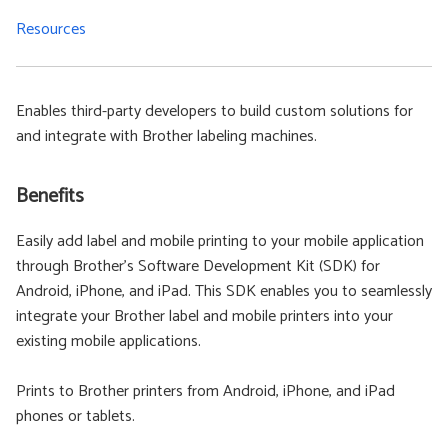
Resources
Enables third-party developers to build custom solutions for
and integrate with Brother labeling machines.
Benefits
Easily add label and mobile printing to your mobile application
through Brother’s Software Development Kit (SDK) for
Android, iPhone, and iPad. This SDK enables you to seamlessly
integrate your Brother label and mobile printers into your
existing mobile applications.
Prints to Brother printers from Android, iPhone, and iPad
phones or tablets.