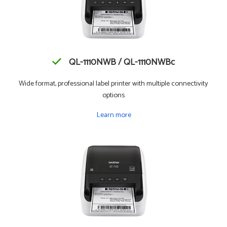
QL-1110NWB / QL-1110NWBc
Wide format, professional label printer with multiple connectivity
options
Learn more