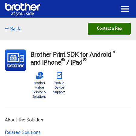
Skip to Content
Menu
↩ Back
Contact a Rep
™
Brother Print SDK for Android
®
®
and iPhone
/ iPad
Brother
Mobile
Value
Device
Service &
Support
Solutions
About the Solution
Related Solutions