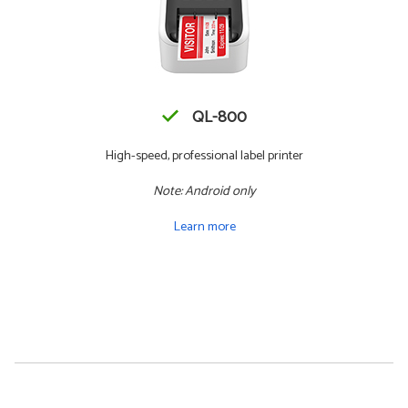
QL-800
High-speed, professional label printer
Note: Android only
Learn more