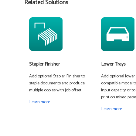
Related Solutions
Stapler Finisher
Lower Trays
Add optional Stapler Finisher to
Add optional lower t
staple documents and produce
compatible model t
multiple copies with job offset.
input capacity or to
print on mixed paper
Learn more
Learn more