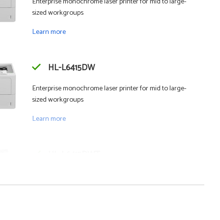
Enterprise monochrome laser printer for mid to large-
sized workgroups
Learn more
HL-L6415DW
Enterprise monochrome laser printer for mid to large-
sized workgroups
Learn more
HL-L6415DWT
Enterprise monochrome laser printer with dual trays for
mid to large-sized workgroups
Learn more