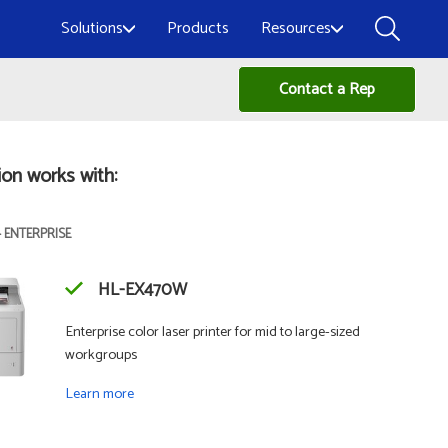
Solutions
Products
Resources
Contact a Rep
ion works with:
- ENTERPRISE
HL-EX470W
Enterprise color laser printer for mid to large-sized
workgroups
Learn more