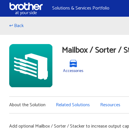
Skip to Content
Solutions & Services Portfolio
↩ Back
Mailbox / Sorter / S
Accessories
About the Solution
Related Solutions
Resources
Add optional Mailbox / Sorter / Stacker to increase output cap