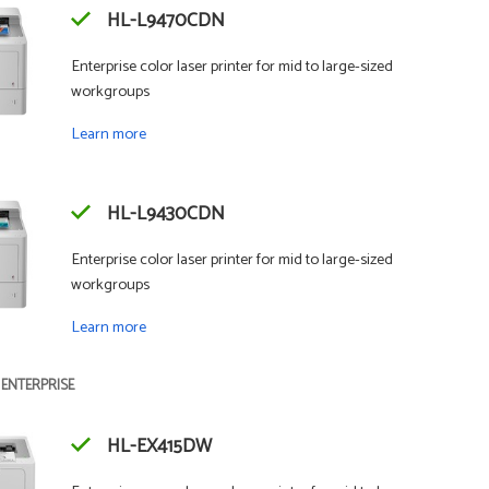
HL-L9470CDN
Enterprise color laser printer for mid to large-sized
workgroups
Learn more
HL-L9430CDN
Enterprise color laser printer for mid to large-sized
workgroups
Learn more
 ENTERPRISE
HL-EX415DW