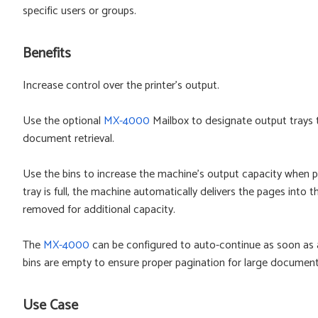
specific users or groups.
Benefits
Increase control over the printer's output.
Use the optional
MX-4000
Mailbox to designate output trays t
document retrieval.
Use the bins to increase the machine's output capacity when 
tray is full, the machine automatically delivers the pages into 
removed for additional capacity.
The
MX-4000
can be configured to auto-continue as soon as a f
bins are empty to ensure proper pagination for large document
Use Case