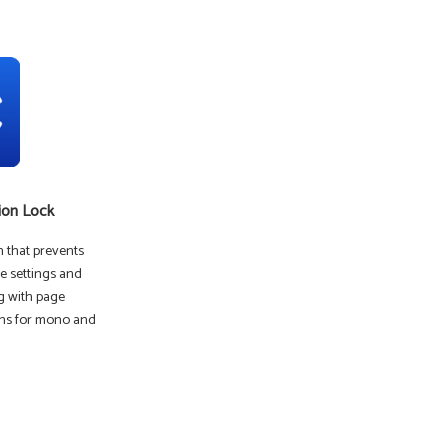
ion Lock
on that prevents
e settings and
g with page
ions for mono and