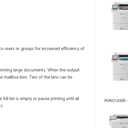
o users or groups for increased efficiency of
printing large documents. When the output
the mailbox bins. Two of the bins can be
ull bin is empty or pause printing until all
MONO LASER -
s.