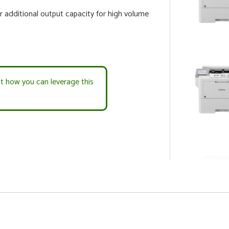
r additional output capacity for high volume
ut how you can leverage this