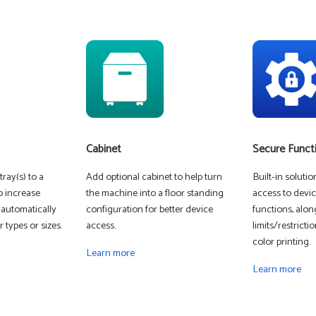
Cabinet
Secure Funct
ray(s) to a
Add optional cabinet to help turn
Built-in soluti
o increase
the machine into a floor standing
access to devic
 automatically
configuration for better device
functions, alon
 types or sizes.
access.
limits/restrict
color printing.
Learn more
Learn more