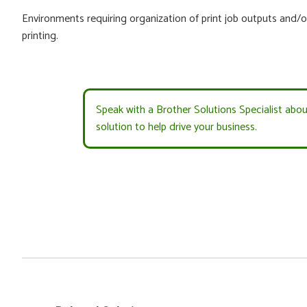
Environments requiring organization of print job outputs and/o
printing.
Speak with a Brother Solutions Specialist abo
solution to help drive your business.