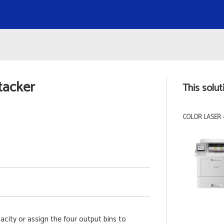
tacker
This solut
COLOR LASER 
acity or assign the four output bins to