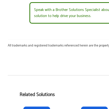
Speak with a Brother Solutions Specialist abo
solution to help drive your business.
All trademarks and registered trademarks referenced herein are the property
Related Solutions