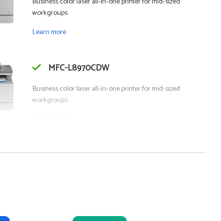
Business color laser all-in-one printer for mid-sized
workgroups
Learn more
MFC-L8970CDW
Business color laser all-in-one printer for mid-sized
workgroups
Learn more
- SMB
MFC-J6975DW
Business color inkjet all-in-one printer for mid-sized
workgroups