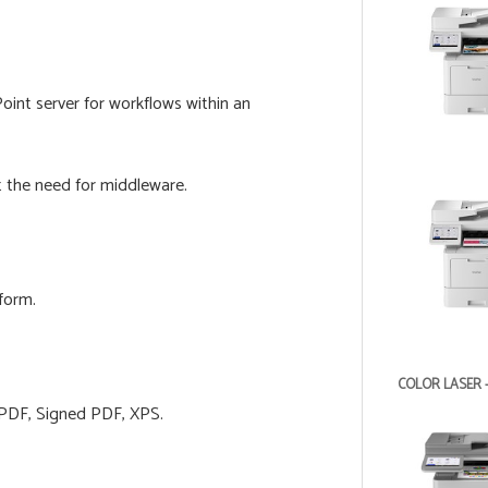
int server for workflows within an
t the need for middleware.
form.
COLOR LASER 
 PDF, Signed PDF, XPS.