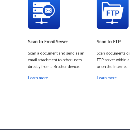
Scan to Email Server
Scan to FTP
Scan a document and send as an
Scan documents dir
email attachment to other users
FTP server within a
directly from a Brother device.
or on the Internet.
Learn more
Learn more