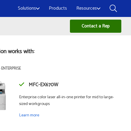
Solutions
Products
Resources
Contact a Rep
ion works with:
- ENTERPRISE
MFC-EX670W
Enterprise color laser all-in-one printer for mid to large-
sized workgroups
Learn more