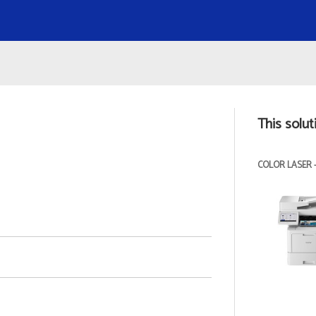
This solut
COLOR LASER 