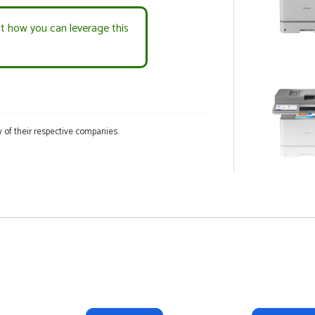
ut how you can leverage this
 of their respective companies.
COLOR INKJET 