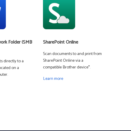
Learn more
MFC-J5115DW
Business color inkjet all-in-one printer for mid-sized
ork Folder (SMB
SharePoint Online
workgroups
Learn more
Scan documents to and print from
SharePoint Online via a
 directly to a
compatible Brother device*.
ocated on a
 - SMALL OFFICE
ter.
Learn more
MFC-L8395CDW
Digital color all-in-one printer for small workgroups
Learn more
 ENTERPRISE