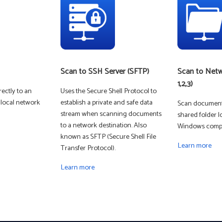
Scan to SSH Server (SFTP)
Scan to Netw
1,2,3)
ectly to an
Uses the Secure Shell Protocol to
 local network
establish a private and safe data
Scan documents
stream when scanning documents
shared folder l
DIGITAL COLOR
to a network destination. Also
Windows compu
known as SFTP (Secure Shell File
Learn more
Transfer Protocol).
Learn more
MONO LASER -