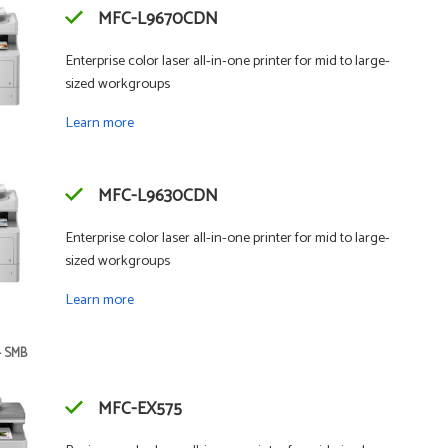
MFC-L9670CDN
Enterprise color laser all-in-one printer for mid to large-
sized workgroups
Learn more
MFC-L9630CDN
Enterprise color laser all-in-one printer for mid to large-
sized workgroups
Learn more
- SMB
MFC-EX575