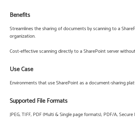
Benefits
Streamlines the sharing of documents by scanning to a SharePo
organization.
Cost-effective scanning directly to a SharePoint server withou
Use Case
Environments that use SharePoint as a document-sharing plat
Supported File Formats
JPEG, TIFF, PDF (Multi & Single page formats), PDF/A, Secure