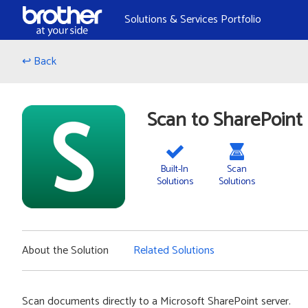
Skip to Content
Solutions & Services Portfolio
↩ Back
Scan to SharePoint
Built-In
Scan
Solutions
Solutions
About the Solution
Related Solutions
Scan documents directly to a Microsoft SharePoint server.