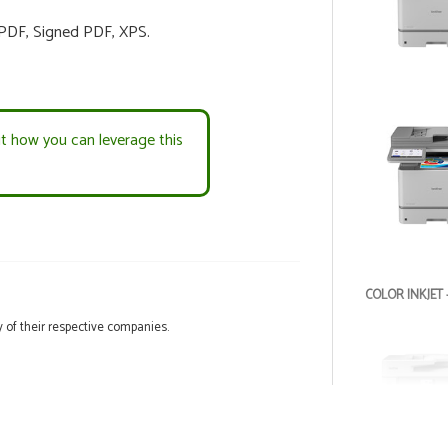
 PDF, Signed PDF, XPS.
ut how you can leverage this
COLOR INKJET 
 of their respective companies.