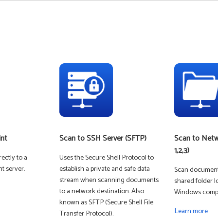
DIGITAL COLOR
int
Scan to SSH Server (SFTP)
Scan to Netw
1,2,3)
ectly to a
Uses the Secure Shell Protocol to
t server.
establish a private and safe data
Scan documents
stream when scanning documents
shared folder l
to a network destination. Also
Windows compu
known as SFTP (Secure Shell File
MONO LASER -
Learn more
Transfer Protocol).