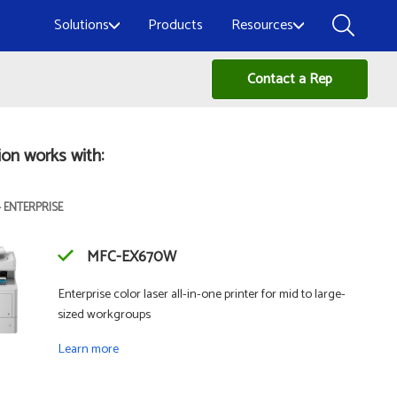
Solutions
Products
Resources
Contact a Rep
ion works with:
- ENTERPRISE
MFC-EX670W
Enterprise color laser all-in-one printer for mid to large-
sized workgroups
Learn more