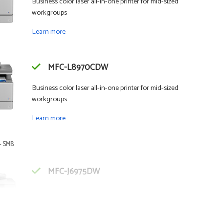
Business color laser all-in-one printer for mid-sized
workgroups
Learn more
MFC-L8970CDW
Business color laser all-in-one printer for mid-sized
workgroups
Learn more
- SMB
MFC-J6975DW
Business color inkjet all-in-one printer for mid-sized
workgroups