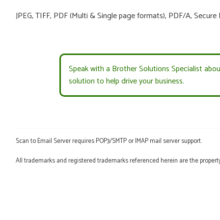
JPEG, TIFF, PDF (Multi & Single page formats), PDF/A, Secure
Speak with a Brother Solutions Specialist abo
solution to help drive your business.
Scan to Email Server requires POP3/SMTP or IMAP mail server support.
All trademarks and registered trademarks referenced herein are the property