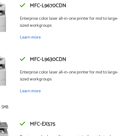
MFC-L9670CDN
Enterprise color laser all-in-one printer for mid to large-
sized workgroups
Learn more
MFC-L9630CDN
Enterprise color laser all-in-one printer for mid to large-
sized workgroups
Learn more
- SMB
MFC-EX575