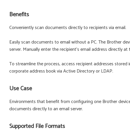
Benefits
Conveniently scan documents directly to recipients via email.
Easily scan documents to email without a PC. The Brother devi
server. Manually enter the recipient's email address directly at
To streamline the process, access recipient addresses stored 
corporate address book via Active Directory or LDAP.
Use Case
Environments that benefit from configuring one Brother devic
documents directly to an email server.
Supported File Formats