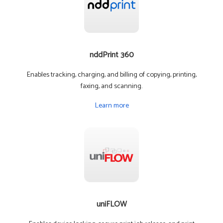
nddPrint 360
Enables tracking, charging, and billing of copying, printing,
faxing, and scanning.
Learn more
uniFLOW