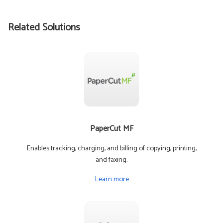
Related Solutions
PaperCut MF
Enables tracking, charging, and billing of copying, printing,
and faxing.
Learn more