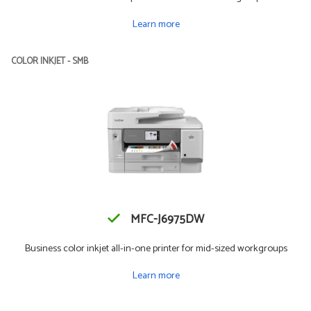
Learn more
COLOR INKJET - SMB
MFC-J6975DW
Business color inkjet all-in-one printer for mid-sized workgroups
Learn more