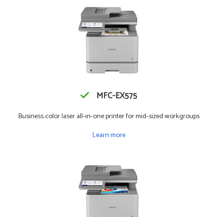
MFC-EX575
Business color laser all-in-one printer for mid-sized workgroups
Learn more