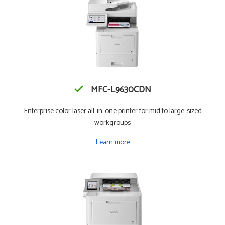
MFC-L9630CDN
Enterprise color laser all-in-one printer for mid to large-sized
workgroups
Learn more