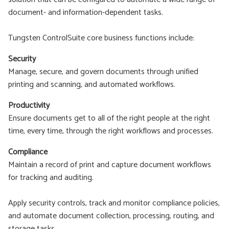
document- and information-dependent tasks.
Tungsten ControlSuite core business functions include:
Security
Manage, secure, and govern documents through unified
printing and scanning, and automated workflows.
Productivity
Ensure documents get to all of the right people at the right
time, every time, through the right workflows and processes.
Compliance
Maintain a record of print and capture document workflows
for tracking and auditing.
Apply security controls, track and monitor compliance policies,
and automate document collection, processing, routing, and
storage tasks.