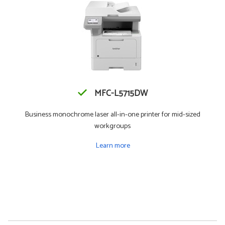
MFC-L5715DW
Business monochrome laser all-in-one printer for mid-sized
workgroups
Learn more