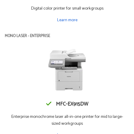
Digital color printer for small workgroups
Learn more
MONO LASER - ENTERPRISE
MFC-EX915DW
Enterprise monochrome laser all-in-one printer for mid to large-
sized workgroups