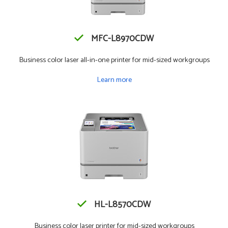
MFC-L8970CDW
Business color laser all-in-one printer for mid-sized workgroups
Learn more
HL-L8570CDW
Business color laser printer for mid-sized workgroups