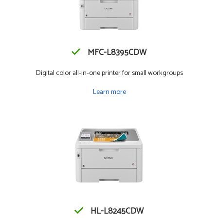
MFC-L8395CDW
Digital color all-in-one printer for small workgroups
Learn more
HL-L8245CDW