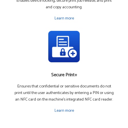
Enables device locking, secure print job release, and print
and copy accounting.
Learn more
Secure Print+
Ensures that confidential or sensitive documents do not
print until the user authenticates by entering a PIN or using
an NFC card on the machine's integrated NFC card reader.
Learn more