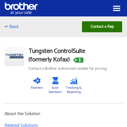
Skip to Content
Menu
↩ Back
Contact a Rep
Tungsten ControlSuite
(formerly Kofax)
Contact a Brother authorized reseller for pricing.
Partners
Scan
Tracking &
Solutions
Reporting
About the Solution
Related Solutions