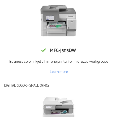
MFC-J5115DW
Business color inkjet all-in-one printer for mid-sized workgroups
Learn more
DIGITAL COLOR - SMALL OFFICE