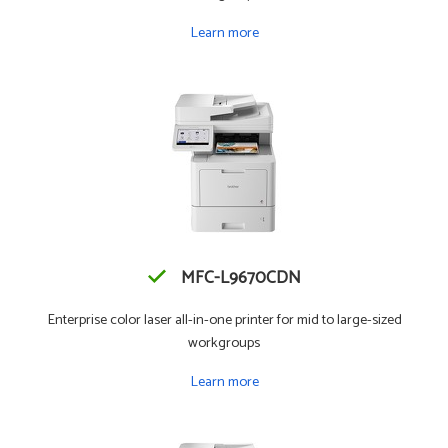
Learn more
MFC-L9670CDN
Enterprise color laser all-in-one printer for mid to large-sized
workgroups
Learn more