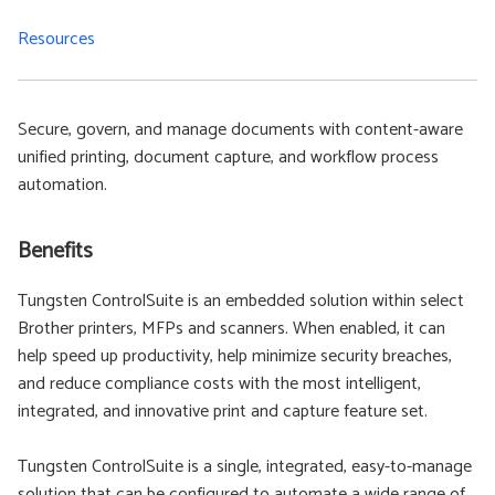
Resources
Secure, govern, and manage documents with content-aware
unified printing, document capture, and workflow process
automation.
Benefits
Tungsten ControlSuite is an embedded solution within select
Brother printers, MFPs and scanners. When enabled, it can
help speed up productivity, help minimize security breaches,
and reduce compliance costs with the most intelligent,
integrated, and innovative print and capture feature set.
Tungsten ControlSuite is a single, integrated, easy-to-manage
solution that can be configured to automate a wide range of