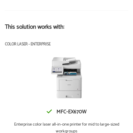
This solution works with:
COLOR LASER - ENTERPRISE
MFC-EX670W
Enterprise color laser all-in-one printer for mid to large-sized
workgroups