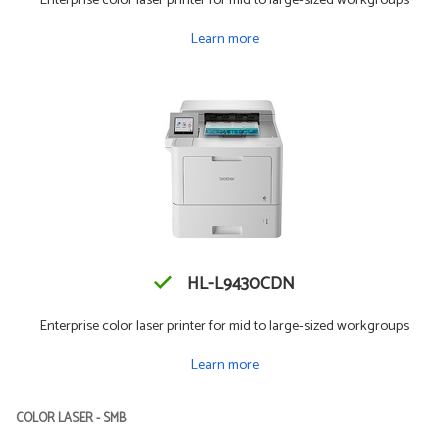
Enterprise color laser printer for mid to large-sized workgroups
Learn more
HL-L9430CDN
Enterprise color laser printer for mid to large-sized workgroups
Learn more
COLOR LASER - SMB