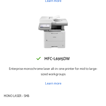
Learn more
MFC-L6915DW
Enterprise monochrome laser all-in-one printer for mid to large-
sized workgroups
Learn more
MONO LASER - SMB