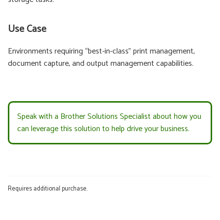
Use Case
Environments requiring “best-in-class” print management,
document capture, and output management capabilities.
Speak with a Brother Solutions Specialist about how you
can leverage this solution to help drive your business.
Requires additional purchase.