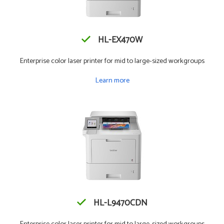
HL-EX470W
Enterprise color laser printer for mid to large-sized workgroups
Learn more
HL-L9470CDN