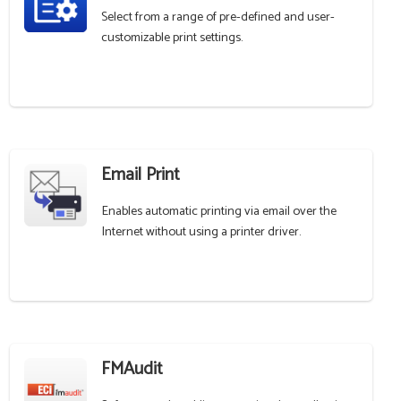
Select from a range of pre-defined and user-
customizable print settings.
Email Print
Enables automatic printing via email over the
Internet without using a printer driver.
FMAudit