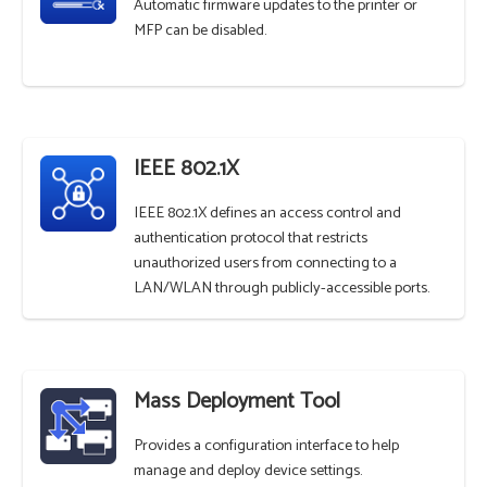
Automatic firmware updates to the printer or
MFP can be disabled.
IEEE 802.1X
IEEE 802.1X defines an access control and
authentication protocol that restricts
unauthorized users from connecting to a
LAN/WLAN through publicly-accessible ports.
Mass Deployment Tool
Provides a configuration interface to help
manage and deploy device settings.