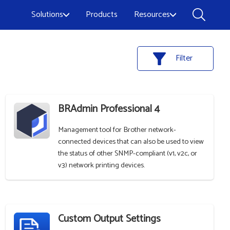
Solutions
Products
Resources
Filter
BRAdmin Professional 4
Management tool for Brother network-
connected devices that can also be used to view
the status of other SNMP-compliant (v1, v2c, or
v3) network printing devices.
Custom Output Settings