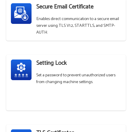
Secure Email Certificate
Enables direct communication to a secure email
server using TLS V1.2, STARTTLS, and SMTP-
AUTH.
Setting Lock
Set a password to prevent unauthorized users
from changing machine settings.