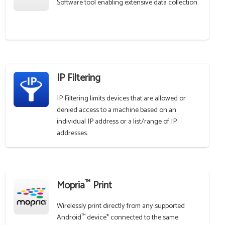
Software tool enabling extensive data collection.
IP Filtering
IP Filtering limits devices that are allowed or
denied access to a machine based on an
individual IP address or a list/range of IP
addresses.
™
Mopria
Print
Wirelessly print directly from any supported
™
Android
device* connected to the same