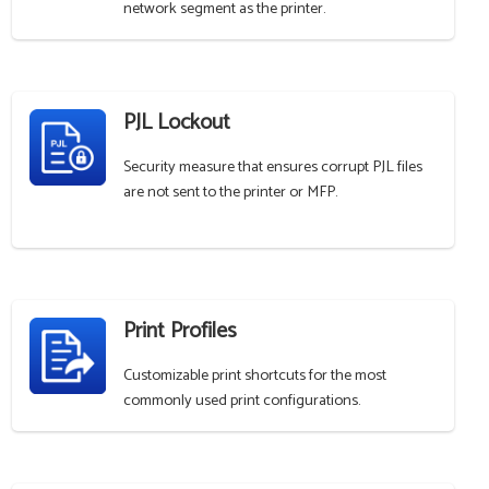
network segment as the printer.
PJL Lockout
Security measure that ensures corrupt PJL files
are not sent to the printer or MFP.
Print Profiles
Customizable print shortcuts for the most
commonly used print configurations.