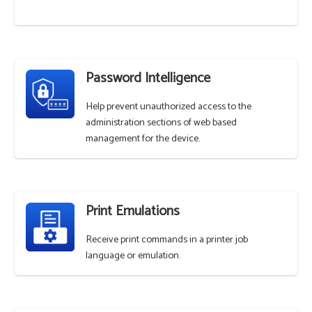
Password Intelligence
Help prevent unauthorized access to the
administration sections of web based
management for the device.
Print Emulations
Receive print commands in a printer job
language or emulation.