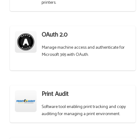
printers.
OAuth 2.0
Manage machine access and authenticate for
Microsoft 365 with OAuth.
Print Audit
Software tool enabling print tracking and copy
auditing for managing a print environment.