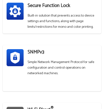
Secure Function Lock
Built-in solution that prevents access to device
settings and functions, along with page
limits/restrictions for mono and color printing.
SNMPv3
Simple Network Management Protocol for safe
configuration and control operations on
networked machines.
®