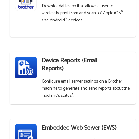
Downloadable app that allows a user to
®
wirelessly print from and scan to* Apple iOS
™
and Android
devices.
Device Reports (Email
Reports)
Configure email server settings on a Brother
machine to generate and send reports about the
machine's status*.
Embedded Web Server (EWS)