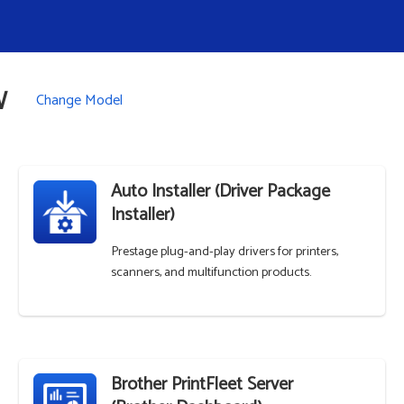
W
Change Model
Auto Installer (Driver Package
Installer)
Prestage plug-and-play drivers for printers,
scanners, and multifunction products.
Brother PrintFleet Server