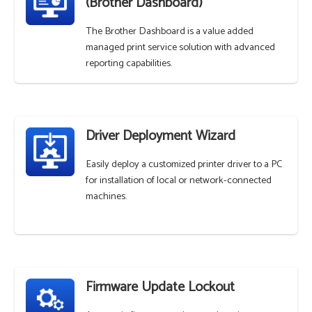
(Brother Dashboard)
The Brother Dashboard is a value added
managed print service solution with advanced
reporting capabilities.
Driver Deployment Wizard
Easily deploy a customized printer driver to a PC
for installation of local or network-connected
machines.
Firmware Update Lockout