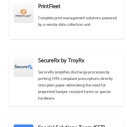
PrintFleet
Complete print management solutions powered
by a remote data collection unit.
SecureRx by TroyRx
SecureRx simplifies discharge processes by
printing CMS-compliant prescriptions directly
onto plain paper, eliminating the need for
preprinted tamper-resistant forms or special
hardware.