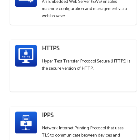
An Embedded Web Server (EWS) enables
machine configuration and management via a
web browser.
HTTPS
Hyper Text Transfer Protocol Secure (HTTPS) is
the secure version of HTTP.
IPPS
Network Internet Printing Protocol that uses
TLS to communicate between devices and