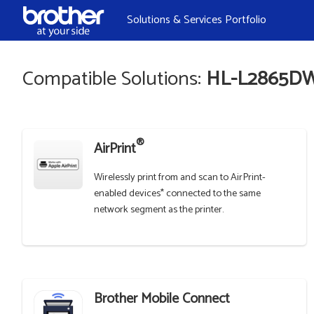
Skip to Content
Solutions & Services Portfolio
Compatible Solutions:
HL-L2865D
®
AirPrint
Wirelessly print from and scan to AirPrint-
enabled devices* connected to the same
network segment as the printer.
Brother Mobile Connect