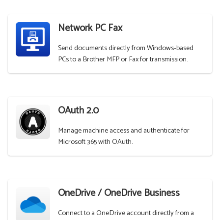
Network PC Fax
Send documents directly from Windows-based
PCs to a Brother MFP or Fax for transmission.
OAuth 2.0
Manage machine access and authenticate for
Microsoft 365 with OAuth.
OneDrive / OneDrive Business
Connect to a OneDrive account directly from a