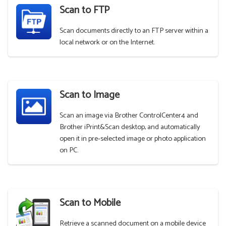
Scan to FTP
Scan documents directly to an FTP server within a
local network or on the Internet.
Scan to Image
Scan an image via Brother ControlCenter4 and
Brother iPrint&Scan desktop, and automatically
open it in pre-selected image or photo application
on PC.
Scan to Mobile
Retrieve a scanned document on a mobile device