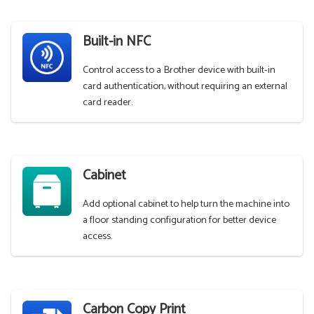
Built-in NFC
Control access to a Brother device with built-in
card authentication, without requiring an external
card reader.
Cabinet
Add optional cabinet to help turn the machine into
a floor standing configuration for better device
access.
Carbon Copy Print