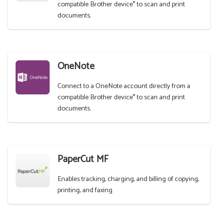
compatible Brother device* to scan and print
documents.
OneNote
Connect to a OneNote account directly from a
compatible Brother device* to scan and print
documents.
PaperCut MF
Enables tracking, charging, and billing of copying,
printing, and faxing.