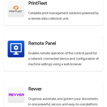
PrintFleet
Complete print management solutions powered by
a remote data collection unit.
Remote Panel
Enables remote operation of the control panel for
a network-connected device and configuration of
machine settings using a web browser.
Revver
Organize, automate, and govern your documents
in one powerful, secure, and easy-to-use platform.