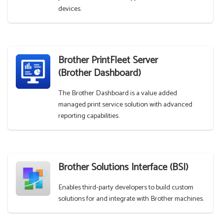
devices.
Brother PrintFleet Server
(Brother Dashboard)
The Brother Dashboard is a value added
managed print service solution with advanced
reporting capabilities.
Brother Solutions Interface (BSI)
Enables third-party developers to build custom
solutions for and integrate with Brother machines.