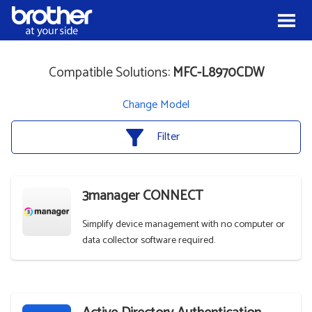
Skip to Content
Menu
Compatible Solutions:
MFC-L8970CDW
Change Model
Filter
3manager CONNECT
Simplify device management with no computer or
data collector software required.