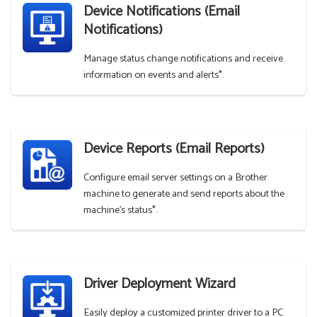
Device Notifications (Email
Notifications)
Manage status change notifications and receive
information on events and alerts*.
Device Reports (Email Reports)
Configure email server settings on a Brother
machine to generate and send reports about the
machine's status*.
Driver Deployment Wizard
Easily deploy a customized printer driver to a PC