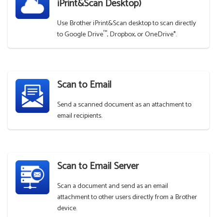
iPrint&Scan Desktop)
Use Brother iPrint&Scan desktop to scan directly
™
to Google Drive
, Dropbox, or OneDrive*.
Scan to Email
Send a scanned document as an attachment to
email recipients.
Scan to Email Server
Scan a document and send as an email
attachment to other users directly from a Brother
device.