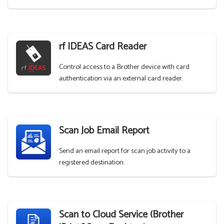
rf IDEAS Card Reader
Control access to a Brother device with card
authentication via an external card reader.
Scan Job Email Report
Send an email report for scan job activity to a
registered destination.
Scan to Cloud Service (Brother