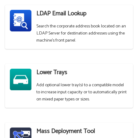
LDAP Email Lookup
Search the corporate address book located on an
LDAP Server for destination addresses using the
machine's front panel.
Lower Trays
Add optional lower tray(s) to a compatible model
to increase input capacity or to automatically print
on mixed paper types or sizes.
Mass Deployment Tool