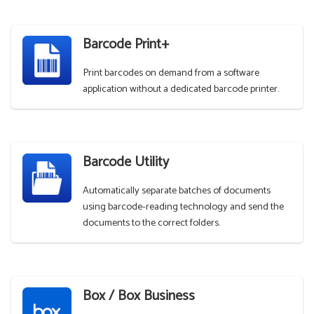
Barcode Print+
Print barcodes on demand from a software
application without a dedicated barcode printer.
Barcode Utility
Automatically separate batches of documents
using barcode-reading technology and send the
documents to the correct folders.
Box / Box Business