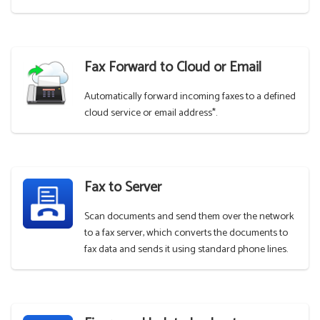
Fax Forward to Cloud or Email
Automatically forward incoming faxes to a defined
cloud service or email address*.
Fax to Server
Scan documents and send them over the network
to a fax server, which converts the documents to
fax data and sends it using standard phone lines.