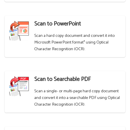
Scan to PowerPoint
Scan a hard copy document and convert it into
Microsoft PowerPoint format* using Optical
Character Recognition (OCR).
Scan to Searchable PDF
Scan a single- or multi-page hard copy document
and convert it into a searchable PDF using Optical
Character Recognition (OCR).