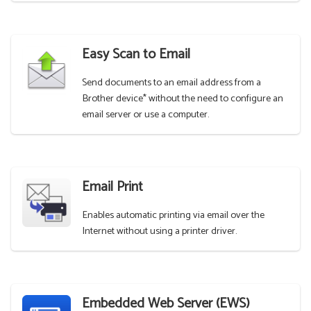
Easy Scan to Email
Send documents to an email address from a
Brother device* without the need to configure an
email server or use a computer.
Email Print
Enables automatic printing via email over the
Internet without using a printer driver.
Embedded Web Server (EWS)