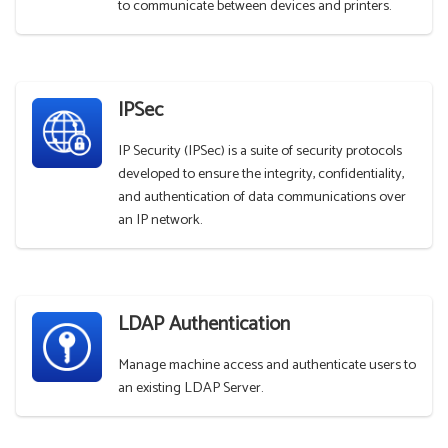
to communicate between devices and printers.
IPSec
IP Security (IPSec) is a suite of security protocols
developed to ensure the integrity, confidentiality,
and authentication of data communications over
an IP network.
LDAP Authentication
Manage machine access and authenticate users to
an existing LDAP Server.