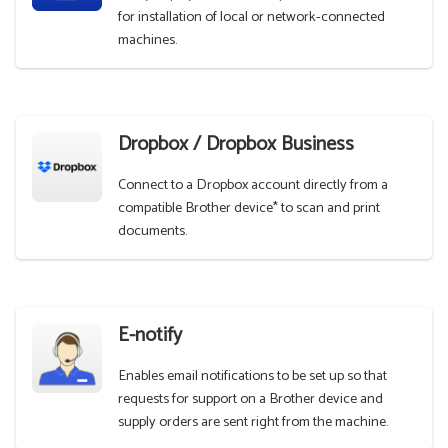
for installation of local or network-connected
machines.
Dropbox / Dropbox Business
Connect to a Dropbox account directly from a
compatible Brother device* to scan and print
documents.
E-notify
Enables email notifications to be set up so that
requests for support on a Brother device and
supply orders are sent right from the machine.