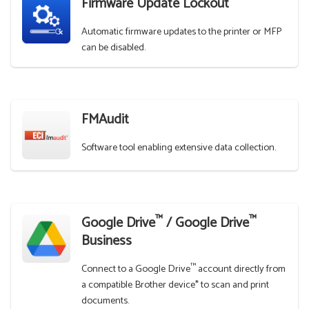
Firmware Update Lockout
Automatic firmware updates to the printer or MFP
can be disabled.
FMAudit
Software tool enabling extensive data collection.
™
™
Google Drive
/ Google Drive
Business
™
Connect to a Google Drive
account directly from
a compatible Brother device* to scan and print
documents.