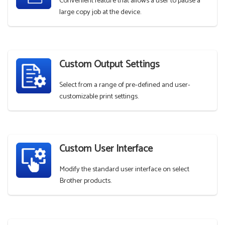
Convenient feature that allows a user to pause a
large copy job at the device.
Custom Output Settings
Select from a range of pre-defined and user-
customizable print settings.
Custom User Interface
Modify the standard user interface on select
Brother products.