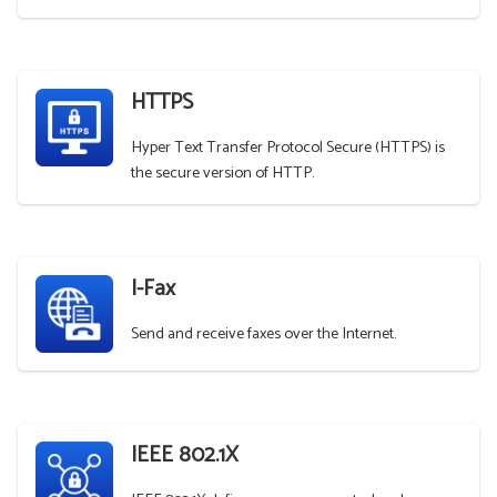
HTTPS
Hyper Text Transfer Protocol Secure (HTTPS) is
the secure version of HTTP.
I-Fax
Send and receive faxes over the Internet.
IEEE 802.1X