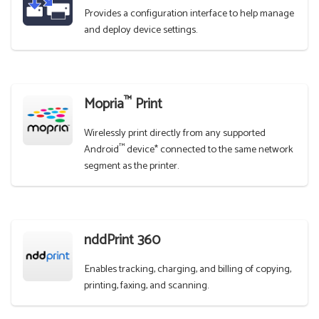
Provides a configuration interface to help manage
and deploy device settings.
™
Mopria
Print
Wirelessly print directly from any supported
™
Android
device* connected to the same network
segment as the printer.
nddPrint 360
Enables tracking, charging, and billing of copying,
printing, faxing, and scanning.