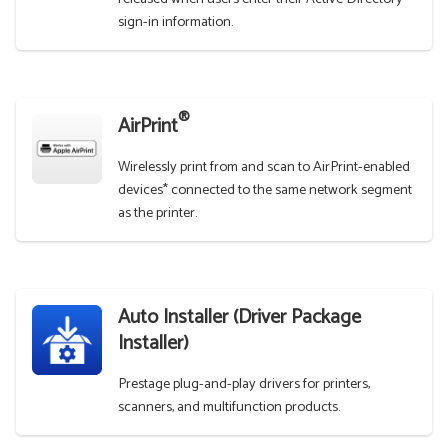
sign-in information.
®
AirPrint
Wirelessly print from and scan to AirPrint-enabled
devices* connected to the same network segment
as the printer.
Auto Installer (Driver Package
Installer)
Prestage plug-and-play drivers for printers,
scanners, and multifunction products.