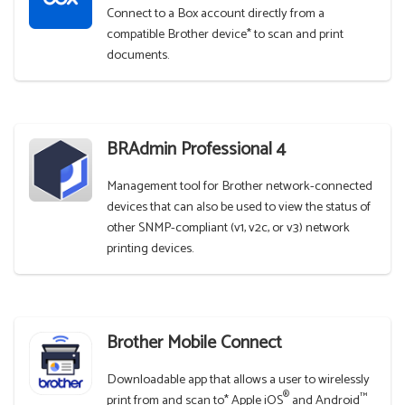
Connect to a Box account directly from a
compatible Brother device* to scan and print
documents.
BRAdmin Professional 4
Management tool for Brother network-connected
devices that can also be used to view the status of
other SNMP-compliant (v1, v2c, or v3) network
printing devices.
Brother Mobile Connect
Downloadable app that allows a user to wirelessly
®
™
print from and scan to* Apple iOS
and Android