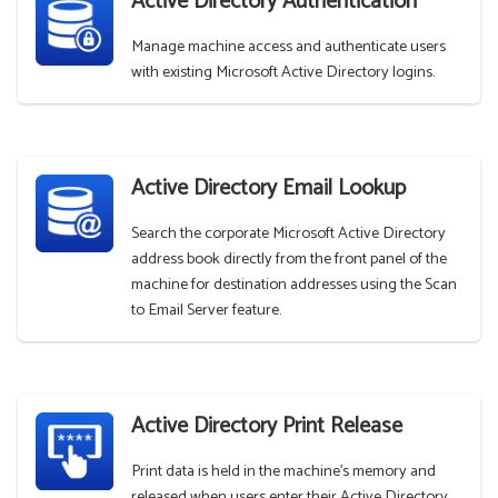
Active Directory Authentication
Manage machine access and authenticate users
with existing Microsoft Active Directory logins.
Active Directory Email Lookup
Search the corporate Microsoft Active Directory
address book directly from the front panel of the
machine for destination addresses using the Scan
to Email Server feature.
Active Directory Print Release
Print data is held in the machine's memory and
released when users enter their Active Directory