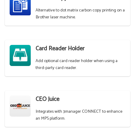
Alternative to dot matrix carbon copy printing on a
Brother laser machine.
Card Reader Holder
Add optional card reader holder when using a
third-party card reader.
CEO Juice
Integrates with 3manager CONNECT to enhance
an MPS platform.