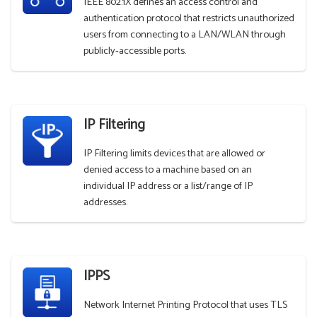
IEEE 802.1X defines an access control and
authentication protocol that restricts unauthorized
users from connecting to a LAN/WLAN through
publicly-accessible ports.
IP Filtering
IP Filtering limits devices that are allowed or
denied access to a machine based on an
individual IP address or a list/range of IP
addresses.
IPPS
Network Internet Printing Protocol that uses TLS