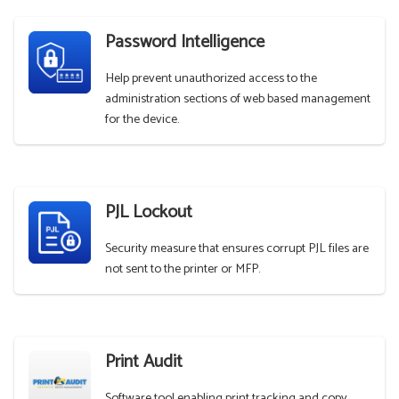
Password Intelligence
Help prevent unauthorized access to the
administration sections of web based management
for the device.
PJL Lockout
Security measure that ensures corrupt PJL files are
not sent to the printer or MFP.
Print Audit
Software tool enabling print tracking and copy