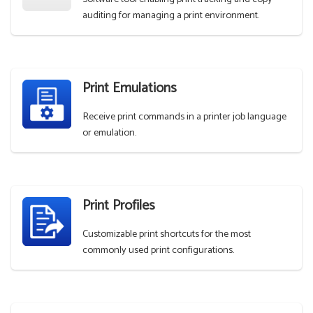
auditing for managing a print environment.
Print Emulations
Receive print commands in a printer job language
or emulation.
Print Profiles
Customizable print shortcuts for the most
commonly used print configurations.