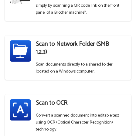
simply by scanning a QR code link on the front
panel of a Brother machine*.
Scan to Network Folder (SMB
1,2,3)
Scan documents directly to a shared folder
located on a Windows computer.
Scan to OCR
Convert a scanned document into editable text
using OCR (Optical Character Recognition)
technology.