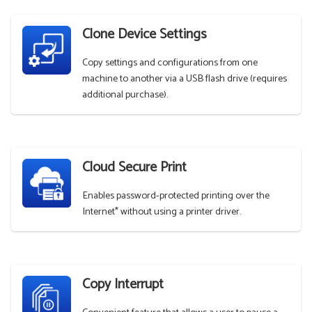
Clone Device Settings
Copy settings and configurations from one
machine to another via a USB flash drive (requires
additional purchase).
Cloud Secure Print
Enables password-protected printing over the
Internet* without using a printer driver.
Copy Interrupt