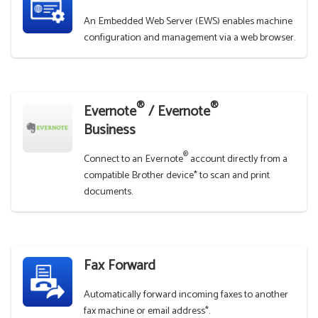
An Embedded Web Server (EWS) enables machine
configuration and management via a web browser.
®
®
Evernote
/ Evernote
Business
®
Connect to an Evernote
account directly from a
compatible Brother device* to scan and print
documents.
Fax Forward
Automatically forward incoming faxes to another
fax machine or email address*.