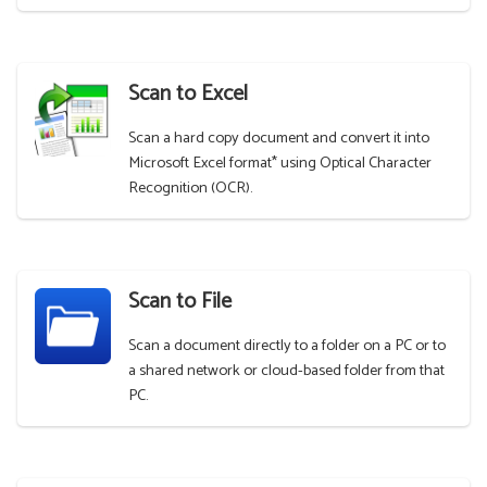
Scan to Excel
Scan a hard copy document and convert it into
Microsoft Excel format* using Optical Character
Recognition (OCR).
Scan to File
Scan a document directly to a folder on a PC or to
a shared network or cloud-based folder from that
PC.